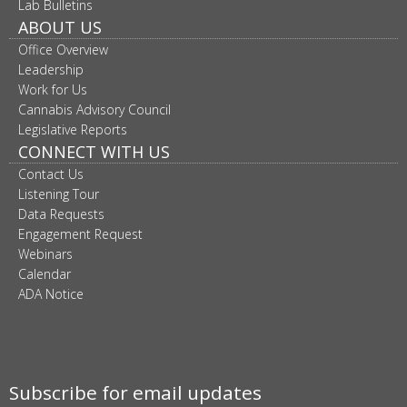
Lab Bulletins
ABOUT US
Office Overview
Leadership
Work for Us
Cannabis Advisory Council
Legislative Reports
CONNECT WITH US
Contact Us
Listening Tour
Data Requests
Engagement Request
Webinars
Calendar
ADA Notice
Subscribe for email updates