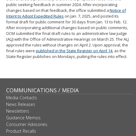
public seeking feedback in summer 2024. After incorporating
changes based on that feedback, the office submitted a
Notice of
Intent to Adopt Expedited Rules
on Jan. 7, 2025, and posted its
formal draft for public comment for 30 days from Jan. 13 to Feb. 12.
After incorporating additional changes based on public comments,
OCM submitted the final draft rules to an administrative law judge
(ALJ) with the Office of Administrative Hearings on March 25. The ALJ
approved the rules without changes on April 2. Upon approval, the
final rules were
published in the State Register on April 14
, as the
State Register publishes on Mondays, putting the rules into effect.
COMMUNICATIONS / MEDIA
Media Contacts
News Releases
Newsletters
Guidance Memos
Consumer Advisories
Product Recalls