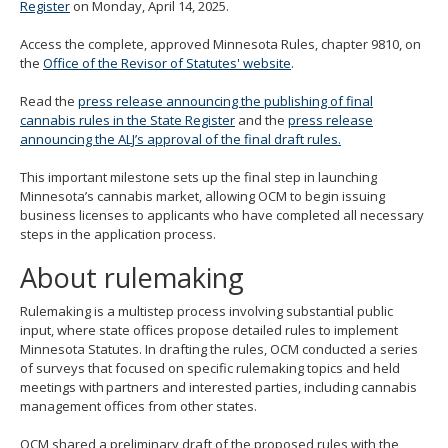
Register
on Monday, April 14, 2025.
move
to
Access the complete, approved Minnesota Rules, chapter 9810, on
sub-
the
Office of the Revisor of Statutes' website
.
menus.
Read the
press release announcing the publishing of final
cannabis rules in the State Register
and the
press release
announcing the ALJ’s approval of the final draft rules.
This important milestone sets up the final step in launching
Minnesota’s cannabis market, allowing OCM to begin issuing
business licenses to applicants who have completed all necessary
steps in the application process.
About rulemaking
Rulemaking is a multistep process involving substantial public
input, where state offices propose detailed rules to implement
Minnesota Statutes. In drafting the rules, OCM conducted a series
of surveys that focused on specific rulemaking topics and held
meetings with partners and interested parties, including cannabis
management offices from other states.
OCM shared a preliminary draft of the proposed rules with the