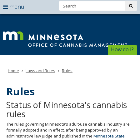
Search:
use
sub
menu
arrow
Menu
skip
help:
to
keys
Of
you
content
to
can
of
navigate
navigate
through
Ca
the
How do I?
the
menu
menu
Ma
using
your
Home
Laws and Rules
Rules
arrow
keys
or
Rules
tab/shift-
tab
Status of Minnesota's cannabis
key.
Use
rules
the
spacebar
The rules governing Minnesota’s adult-use cannabis industry are
to
formally adopted and in effect, after being approved by an
toggle
administrative law judge and published in the
Minnesota State
and