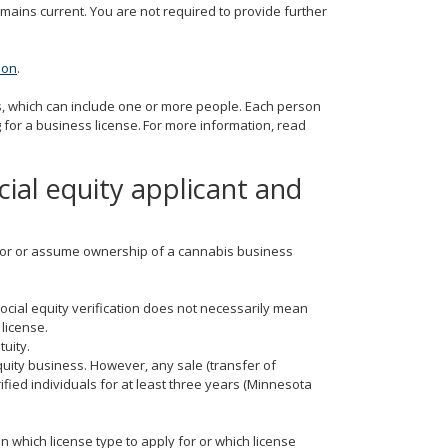
emains current. You are not required to provide further
tion
.
ts, which can include one or more people. Each person
for a business license. For more information, read
cial equity applicant and
ly for or assume ownership of a cannabis business
social equity verification does not necessarily mean
 license.
tuity.
quity business. However, any sale (transfer of
ified individuals for at least three years (Minnesota
n which license type to apply for or which license