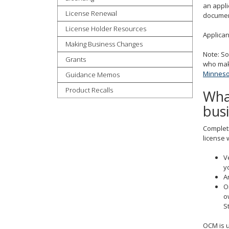
an appli
tab
License Renewal
document
key.
License Holder Resources
Use
Applica
Making Business Changes
the
Note: So
spacebar
Grants
who make
to
Minnesot
Guidance Memos
toggle
and
Product Recalls
What
move
bus
to
sub-
Completi
menus.
license w
V
y
A
O
o
S
OCM is u