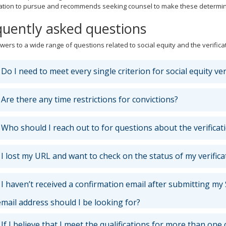
ication to pursue and recommends seeking counsel to make these determin
quently asked questions
wers to a wide range of questions related to social equity and the verifica
Do I need to meet every single criterion for social equity ver
Are there any time restrictions for convictions?
Who should I reach out to for questions about the verificati
I lost my URL and want to check on the status of my verifica
I haven’t received a confirmation email after submitting my S
mail address should I be looking for?
If I believe that I meet the qualifications for more than one 