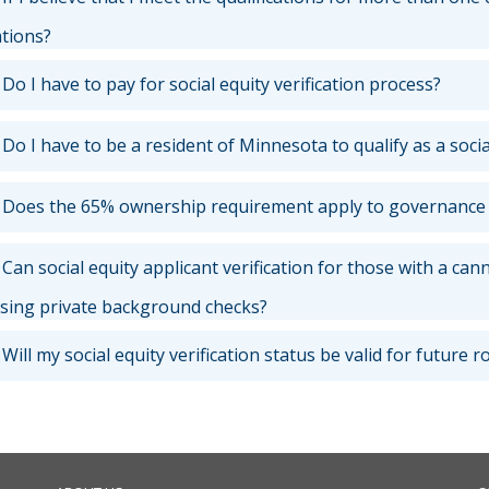
ations?
Do I have to pay for social equity verification process?
Do I have to be a resident of Minnesota to qualify as a socia
Does the 65% ownership requirement apply to governance or
Can social equity applicant verification for those with a can
ing private background checks?
Will my social equity verification status be valid for future 