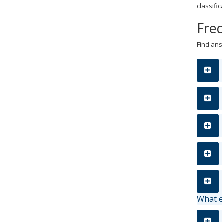
classif
Fre
Find ans
What e