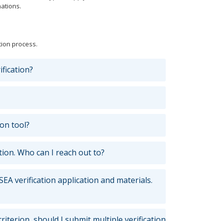
ations.
tion process.
ification?
on tool?
tion. Who can I reach out to?
EA verification application and materials.
criterion, should I submit multiple verification