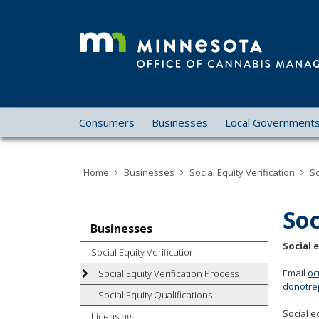
skip
to
content
Menu
Consumers
Businesses
Local Government
help:
you
can
Home
Businesses
Social Equity Verification
So
navigate
through
the
Soc
menu
Businesses
using
Social 
Social Equity Verification
your
arrow
Email
oc
Social Equity Verification Process
donotre
keys
Social Equity Qualifications
or
Social e
Licensing
tab/shift-