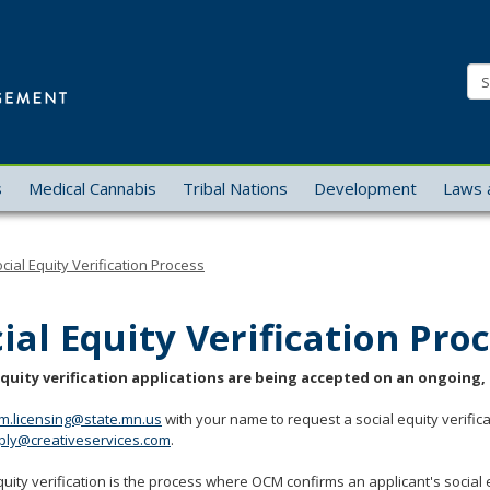
Office
of
Se
Cannabis
Management
s
Medical Cannabis
Tribal Nations
Development
Laws 
cial Equity Verification Process
ial Equity Verification Pro
equity verification applications are being accepted on an ongoing, r
m.licensing@state.mn.us
with your name to request a social equity verifica
ply@creativeservices.com
.
quity verification is the process where OCM confirms an applicant's social equi