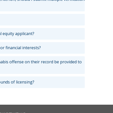
l equity applicant?
 financial interests?
nabis offense on their record be provided to
rounds of licensing?