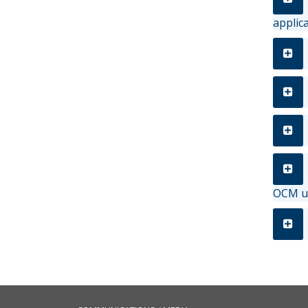
applic
OCM us