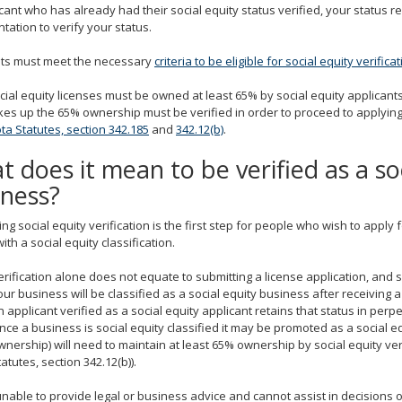
cant who has already had their social equity status verified, your status r
ation to verify your status.
nts must meet the necessary
criteria to be eligible for social equity verifica
cial equity licenses must be owned at least 65% by social equity applican
s up the 65% ownership must be verified in order to proceed to applying 
a Statutes, section 342.185
and
342.12(b)
.
 does it mean to be verified as a so
iness?
ng social equity verification is the first step for people who wish to app
ith a social equity classification.
erification alone does not equate to submitting a license application, and 
our business will be classified as a social equity business after receiving a
n applicant verified as a social equity applicant retains that status in perpe
nce a business is social equity classified it may be promoted as a social e
wnership) will need to maintain at least 65% ownership by social equity ver
tatutes, section 342.12(b)).
nable to provide legal or business advice and cannot assist in decisions o