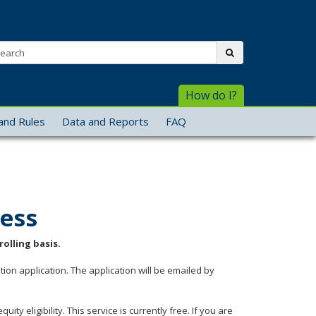
arch:
submit
How do I?
and Rules
Data and Reports
FAQ
cess
olling basis.
tion application. The application will be emailed by
ty eligibility. This service is currently free. If you are