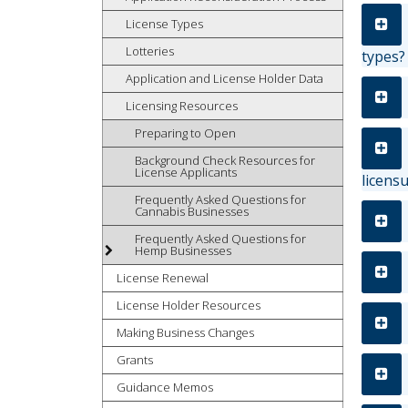
tab
License Types
key.
Lotteries
types?
Use
Application and License Holder Data
the
spacebar
Licensing Resources
to
Preparing to Open
toggle
and
Background Check Resources for
License Applicants
licens
move
to
Frequently Asked Questions for
Cannabis Businesses
sub-
Frequently Asked Questions for
menus.
Hemp Businesses
License Renewal
License Holder Resources
Making Business Changes
Grants
Guidance Memos