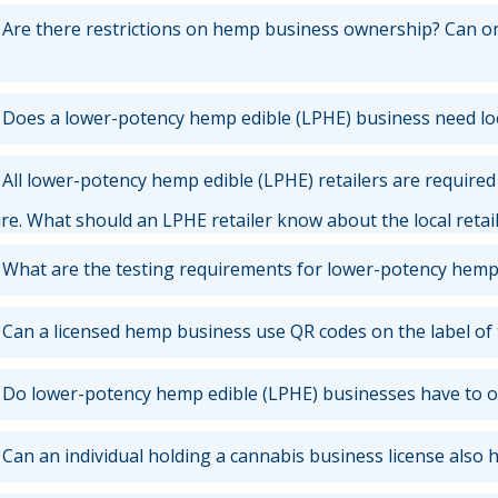
Are there restrictions on hemp business ownership? Can one
Does a lower-potency hemp edible (LPHE) business need lo
All lower-potency hemp edible (LPHE) retailers are required t
ure. What should an LPHE retailer know about the local retai
What are the testing requirements for lower-potency hemp
Can a licensed hemp business use QR codes on the label of
Do lower-potency hemp edible (LPHE) businesses have to o
Can an individual holding a cannabis business license also 