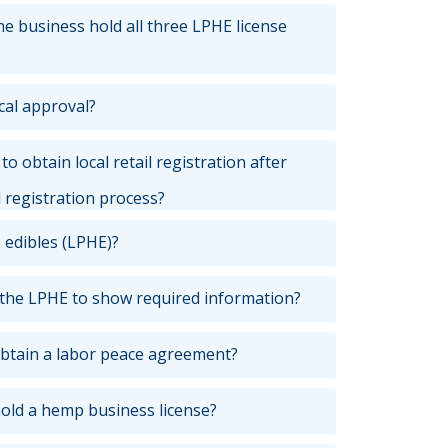
 business hold all three LPHE license
cal approval?
o obtain local retail registration after
l registration process?
 edibles (LPHE)?
 the LPHE to show required information?
btain a labor peace agreement?
hold a hemp business license?