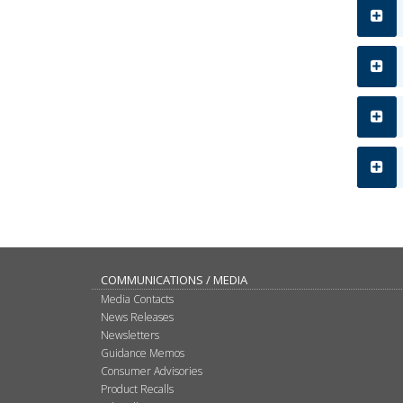
COMMUNICATIONS / MEDIA
Media Contacts
News Releases
Newsletters
Guidance Memos
Consumer Advisories
Product Recalls