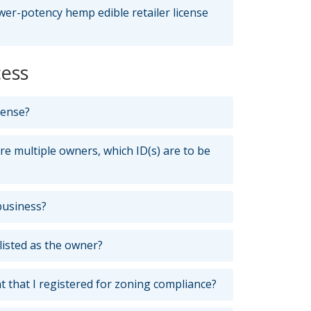
wer-potency hemp edible retailer license
cess
cense?
are multiple owners, which ID(s) are to be
business?
listed as the owner?
t that I registered for zoning compliance?