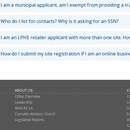
I am a municipal applicant, am I exempt from providing a tr
Who do I list for contacts? Why is it asking for an SSN?
I am an LPHE retailer applicant with more than one site. How
How do I submit my site registration if I am an online busin
ABOUT US
C
Office Overview
C
Leadership
L
Work for Us
D
Cannabis Advisory Council
E
Legislative Reports
W
C