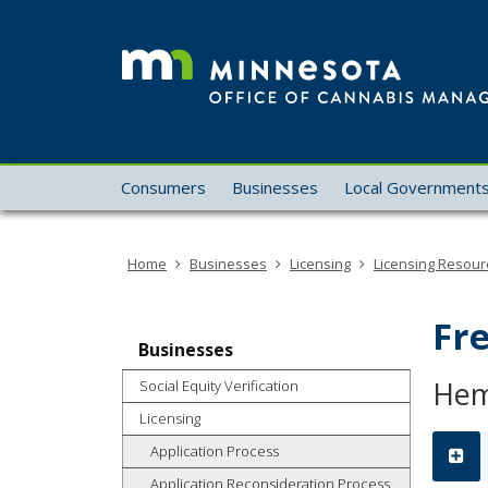
skip
to
content
Menu
Consumers
Businesses
Local Government
help:
you
can
Home
Businesses
Licensing
Licensing Resour
navigate
through
the
Fr
menu
Businesses
using
Hem
Social Equity Verification
your
arrow
Licensing
keys
Application Process
or
Application Reconsideration Process
tab/shift-