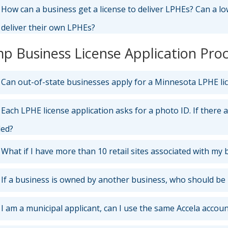
How can a business get a license to deliver LPHEs? Can a lo
 deliver their own LPHEs?
p Business License Application Pro
Can out-of-state businesses apply for a Minnesota LPHE li
Each LPHE license application asks for a photo ID. If there 
ded?
What if I have more than 10 retail sites associated with my 
If a business is owned by another business, who should be 
I am a municipal applicant, can I use the same Accela accoun