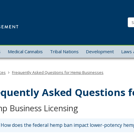
Office
of
Se
Cannabis
Management
s
Medical Cannabis
Tribal Nations
Development
Laws 
ces
Frequently Asked Questions for Hemp Businesses
equently Asked Questions 
p Business Licensing
How does the federal hemp ban impact lower-potency hemp