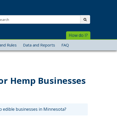
arch:
submit
How do I?
and Rules
Data and Reports
FAQ
for Hemp Businesses
 edible businesses in Minnesota?