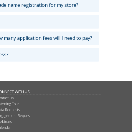
ade name registration for my store?
 many application fees will I need to pay?
ess?
ONNECT WITH US
ontact Us
istening Tour
ata Requests
ngagement Request
ebinars
alendar