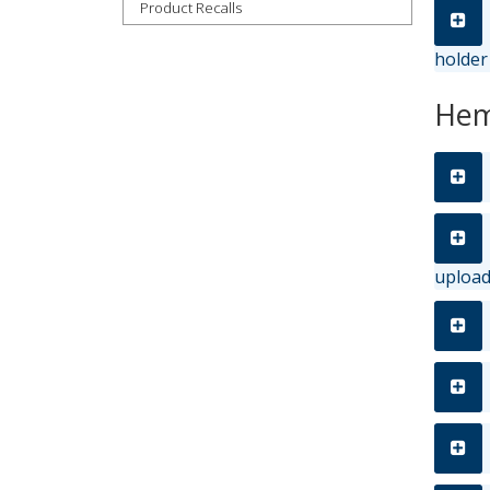
Product Recalls
holder
Hem
uploa