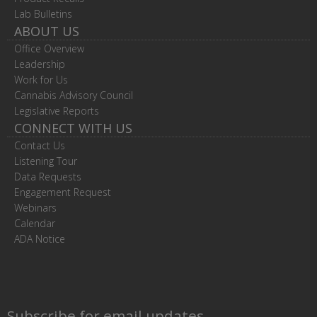
Lab Bulletins
ABOUT US
Office Overview
Leadership
Work for Us
Cannabis Advisory Council
Legislative Reports
CONNECT WITH US
Contact Us
Listening Tour
Data Requests
Engagement Request
Webinars
Calendar
ADA Notice
Subscribe for email updates