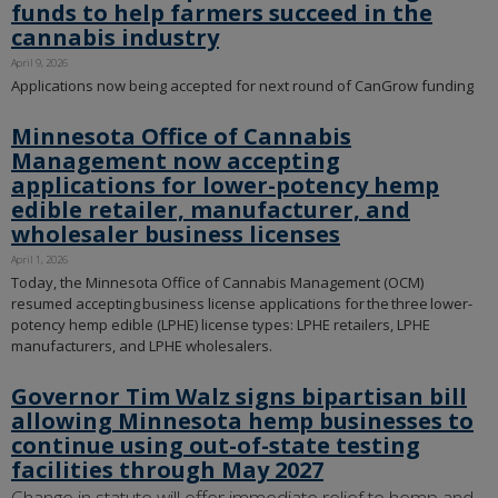
funds to help farmers succeed in the
cannabis industry
April 9, 2026
Applications now being accepted for next round of CanGrow funding
Minnesota Office of Cannabis
Management now accepting
applications for lower-potency hemp
edible retailer, manufacturer, and
wholesaler business licenses
April 1, 2026
Today, the Minnesota Office of Cannabis Management (OCM)
resumed accepting business license applications for the three lower-
potency hemp edible (LPHE) license types: LPHE retailers, LPHE
manufacturers, and LPHE wholesalers.
Governor Tim Walz signs bipartisan bill
allowing Minnesota hemp businesses to
continue using out-of-state testing
facilities through May 2027
Change in statute will offer immediate relief to hemp and