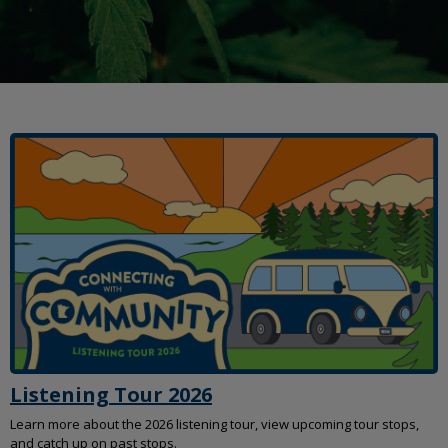
move
to
sub-
menus.
Listening Tour 2026
Learn more about the 2026 listening tour, view upcoming tour stops,
and catch up on past stops.