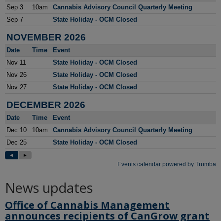
News updates
Office of Cannabis Management
announces recipients of CanGrow grant