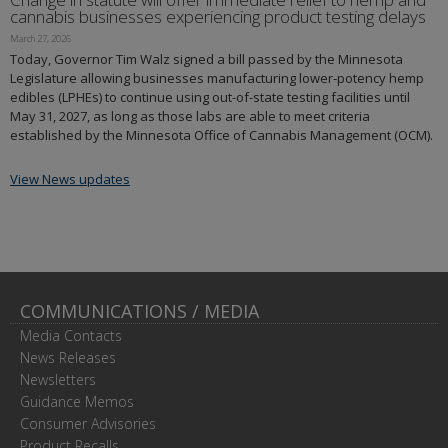
cannabis businesses experiencing product testing delays
March 27, 2026
Today, Governor Tim Walz signed a bill passed by the Minnesota
Legislature allowing businesses manufacturing lower-potency hemp
edibles (LPHEs) to continue using out-of-state testing facilities until
May 31, 2027, as long as those labs are able to meet criteria
established by the Minnesota Office of Cannabis Management (OCM).
View News updates
COMMUNICATIONS / MEDIA
Media Contacts
News Releases
Newsletters
Guidance Memos
Consumer Advisories
Product Recalls