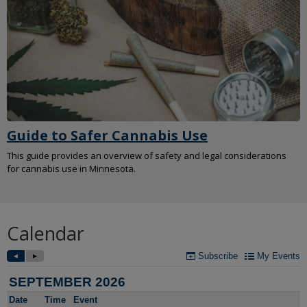
Guide to Safer Cannabis Use
This guide provides an overview of safety and legal considerations
for cannabis use in Minnesota.
Calendar