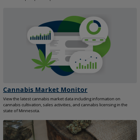
Cannabis Market Monitor
View the latest cannabis market data including information on
cannabis cultivation, sales activities, and cannabis licensing in the
state of Minnesota.