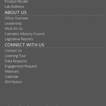
Product Recalls
move
Lab Bulletins
to
ABOUT US
sub-
menus.
Office Overview
Leadership
Work for Us
Cannabis Advisory Council
Legislative Reports
CONNECT WITH US
Contact Us
Listening Tour
Data Requests
Engagement Request
Webinars
Calendar
ADA Notice