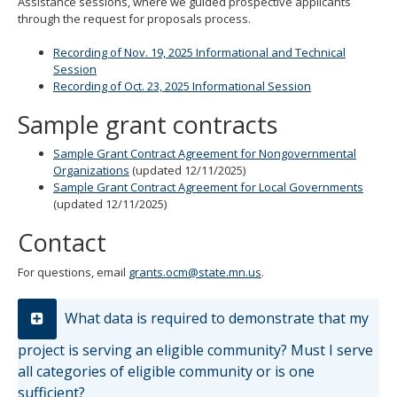
Assistance sessions, where we guided prospective applicants
through the request for proposals process.
Recording of Nov. 19, 2025 Informational and Technical
Session
Recording of Oct. 23, 2025 Informational Session
Sample grant contracts
Sample Grant Contract Agreement for Nongovernmental
Organizations
(updated 12/11/2025)
Sample Grant Contract Agreement for Local Governments
(updated 12/11/2025)
Contact
For questions, email
grants.ocm@state.mn.us
.
What data is required to demonstrate that my
project is serving an eligible community? Must I serve
all categories of eligible community or is one
sufficient?