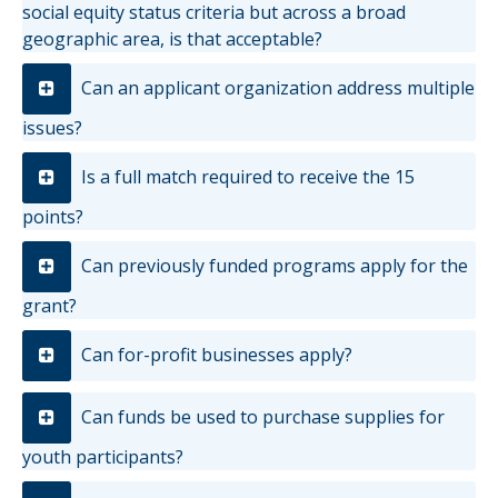
social equity status criteria but across a broad
geographic area, is that acceptable?
Can an applicant organization address multiple
issues?
Is a full match required to receive the 15
points?
Can previously funded programs apply for the
grant?
Can for-profit businesses apply?
Can funds be used to purchase supplies for
youth participants?