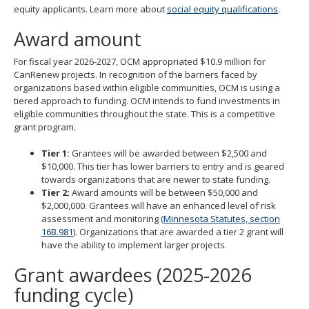
equity applicants. Learn more about
social equity qualifications
.
move
to
Award amount
sub-
menus.
For fiscal year 2026-2027, OCM appropriated $10.9 million for
CanRenew projects. In recognition of the barriers faced by
organizations based within eligible communities, OCM is using a
tiered approach to funding. OCM intends to fund investments in
eligible communities throughout the state. This is a competitive
grant program.
Tier 1:
Grantees will be awarded between $2,500 and
$10,000. This tier has lower barriers to entry and is geared
towards organizations that are newer to state funding.
Tier 2:
Award amounts will be between $50,000 and
$2,000,000. Grantees will have an enhanced level of risk
assessment and monitoring (
Minnesota Statutes, section
16B.981
). Organizations that are awarded a tier 2 grant will
have the ability to implement larger projects.
Grant awardees (2025-2026
funding cycle)