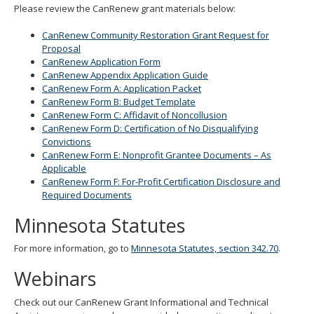
Please review the CanRenew grant materials below:
CanRenew Community Restoration Grant Request for
Proposal
CanRenew Application Form
CanRenew Appendix Application Guide
CanRenew Form A: Application Packet
CanRenew Form B: Budget Template
CanRenew Form C: Affidavit of Noncollusion
CanRenew Form D: Certification of No Disqualifying
Convictions
CanRenew Form E: Nonprofit Grantee Documents – As
Applicable
CanRenew Form F: For-Profit Certification Disclosure and
Required Documents
Minnesota Statutes
For more information, go to
Minnesota Statutes, section 342.70
.
Webinars
Check out our CanRenew Grant Informational and Technical