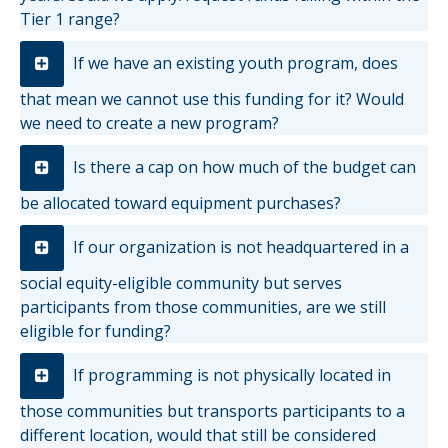
Tier 1 range?
If we have an existing youth program, does
that mean we cannot use this funding for it? Would
we need to create a new program?
Is there a cap on how much of the budget can
be allocated toward equipment purchases?
If our organization is not headquartered in a
social equity-eligible community but serves
participants from those communities, are we still
eligible for funding?
If programming is not physically located in
those communities but transports participants to a
different location, would that still be considered