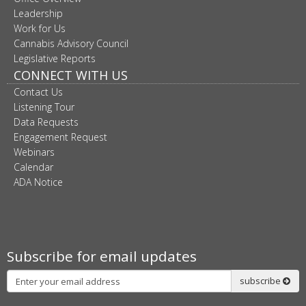
Leadership
Work for Us
Cannabis Advisory Council
Legislative Reports
CONNECT WITH US
Contact Us
Listening Tour
Data Requests
Engagement Request
Webinars
Calendar
ADA Notice
Subscribe for email updates
Subscribe
subscribe