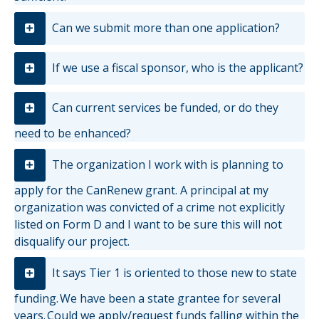
Can we submit more than one application?
If we use a fiscal sponsor, who is the applicant?
Can current services be funded, or do they
need to be enhanced?
The organization I work with is planning to
apply for the CanRenew grant. A principal at my
organization was convicted of a crime not explicitly
listed on Form D and I want to be sure this will not
disqualify our project.
It says Tier 1 is oriented to those new to state
funding. We have been a state grantee for several
years. Could we apply/request funds falling within the