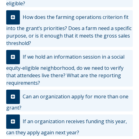
eligible?
How does the farming operations criterion fit
into the grant’s priorities? Does a farm need a specific
purpose, or is it enough that it meets the gross sales
threshold?
If we hold an information session in a social
equity-eligible neighborhood, do we need to verify
that attendees live there? What are the reporting
requirements?
Can an organization apply for more than one
grant?
If an organization receives funding this year,
can they apply again next year?