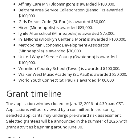
Affinity Care MN (Bloomington) is awarded $100,000.
Beltrami Area Service Collaboration (Bemidji) is awarded
$100,000.
Girls Dream Code (St. Paul) is awarded $50,000.
Hired (Minneapolis) is awarded $85,000.
Ignite Afterschool (Minneapolis) is awarded $75,000.
InTENtions (Brooklyn Center & Mora) is awarded $100,000.
Metropolitan Economic Development Association
(Minneapolis) is awarded $70,000.
United Way of Steele County (Owatonna) is awarded
$100,000.
Vermilion Country School (Tower) is awarded $100,000.
Walker West Music Academy (St. Paul) is awarded $50,000.
World Youth Connect (St. Paul) is awarded $100,000.
Grant timeline
The application window closed on Jan. 12, 2026, at 4:30 p.m. CST.
Applications will be reviewed by a committee. In the spring,
selected applicants may undergo pre-award risk assessment.
Selected grantees will be announced in the summer of 2026, with
grant activities beginning around June 30.