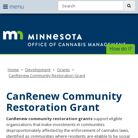
Search:
use
sub
menu
arrow
Menu
skip
help:
to
keys
Of
you
content
to
can
of
navigate
navigate
through
Ca
the
How do I?
the
menu
menu
Ma
using
your
Home
Development
Grants
arrow
CanRenew Community Restoration Grant
keys
or
tab/shift-
CanRenew Community
tab
key.
Restoration Grant
Use
the
CanRenew community restoration grants
support eligible
spacebar
organizations that make investments in communities
to
disproportionately affected by the enforcement of cannabis laws,
toggle
identified as communities where residents are eligible to be social
and