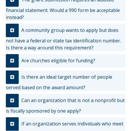
financial statement. Would a 990 form be acceptable
instead?
A community group wants to apply but does
not have a federal or state tax identification number.
Is there a way around this requirement?
Are churches eligible for funding?
Is there an ideal target number of people
served based on the award amount?
Can an organization that is not a nonprofit but
is fiscally sponsored by one apply?
If an organization serves individuals who meet