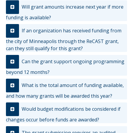
Will grant amounts increase next year if more
funding is available?
If an organization has received funding from
the city of Minneapolis through the ReCAST grant,
can they still qualify for this grant?
Can the grant support ongoing programming
beyond 12 months?
What is the total amount of funding available,
and how many grants will be awarded this year?
Would budget modifications be considered if
changes occur before funds are awarded?
The grant submission requires an audited