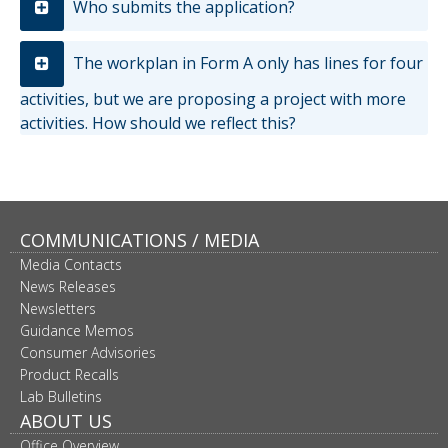
Who submits the application?
The workplan in Form A only has lines for four
activities, but we are proposing a project with more
activities. How should we reflect this?
COMMUNICATIONS / MEDIA
Media Contacts
News Releases
Newsletters
Guidance Memos
Consumer Advisories
Product Recalls
Lab Bulletins
ABOUT US
Office Overview