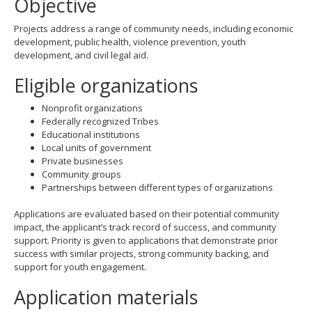
Objective
Projects address a range of community needs, including economic
development, public health, violence prevention, youth
development, and civil legal aid.
Eligible organizations
Nonprofit organizations
Federally recognized Tribes
Educational institutions
Local units of government
Private businesses
Community groups
Partnerships between different types of organizations
Applications are evaluated based on their potential community
impact, the applicant’s track record of success, and community
support. Priority is given to applications that demonstrate prior
success with similar projects, strong community backing, and
support for youth engagement.
Application materials