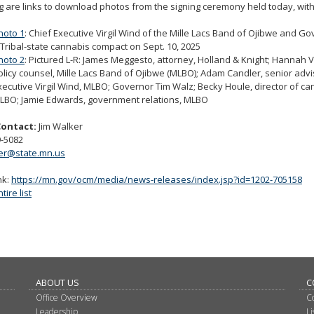
g are links to download photos from the signing ceremony held today, with
hoto 1
: Chief Executive Virgil Wind of the Mille Lacs Band of Ojibwe and G
 Tribal-state cannabis compact on Sept. 10, 2025
hoto 2
: Pictured L-R: James Meggesto, attorney, Holland & Knight; Hannah V
olicy counsel, Mille Lacs Band of Ojibwe (MLBO); Adam Candler, senior advi
xecutive Virgil Wind, MLBO; Governor Tim Walz; Becky Houle, director of ca
LBO; Jamie Edwards, government relations, MLBO
Contact:
Jim Walker
9-5082
ker@state.mn.us
nk:
https://mn.gov/ocm/media/news-releases/index.jsp?id=1202-705158
ire list
ABOUT US
C
Office Overview
C
Leadership
L