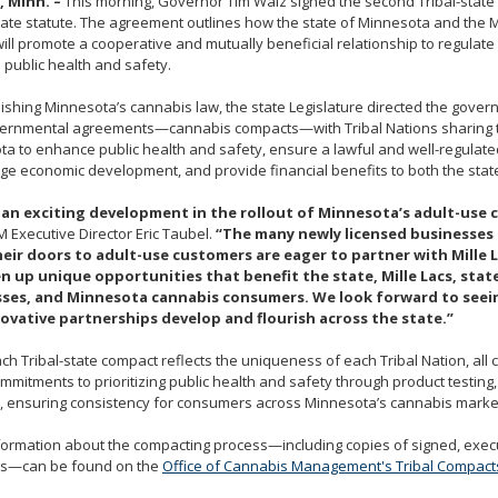
, Minn. –
This morning, Governor Tim Walz signed the second Tribal-stat
ate statute. The agreement outlines how the state of Minnesota and the M
ill promote a cooperative and mutually beneficial relationship to regulat
public health and safety.
lishing Minnesota’s cannabis law, the state Legislature directed the govern
vernmental agreements—cannabis compacts—with Tribal Nations sharing te
a to enhance public health and safety, ensure a lawful and well-regulat
e economic development, and provide financial benefits to both the state
s an exciting development in the rollout of Minnesota’s adult-use 
 Executive Director Eric Taubel.
“The many newly licensed businesses
eir doors to adult-use customers are eager to partner with Mille 
en up unique opportunities that benefit the state, Mille Lacs, stat
ses, and Minnesota cannabis consumers. We look forward to seei
ovative partnerships develop and flourish across the state.”
ch Tribal-state compact reflects the uniqueness of each Tribal Nation, all
mitments to prioritizing public health and safety through product testing,
, ensuring consistency for consumers across Minnesota’s cannabis marke
formation about the compacting process—including copies of signed, exe
s—can be found on the
Office of Cannabis Management's Tribal Compact