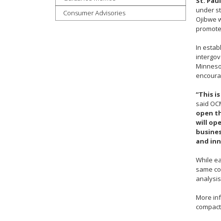
St. Paul
under st
tab
Consumer Advisories
Ojibwe w
key.
promote 
Use
the
In estab
spacebar
intergo
to
Minnesot
toggle
encourag
and
“This i
move
said OCM
to
open th
sub-
will op
menus.
busines
and inn
While ea
same com
analysis
More in
compact