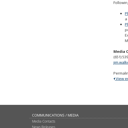
Followin
P
a
P
p
E
M
Media 
(651) 53
jim.wal
Permali
View ent
COMMUNICATIONS / MEDIA
Media Contacts
News Releases