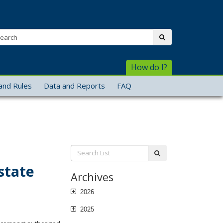
arch:
submit
How do I?
and Rules
Data and Reports
FAQ
Search
submit
List:
state
Archives
2026
2025