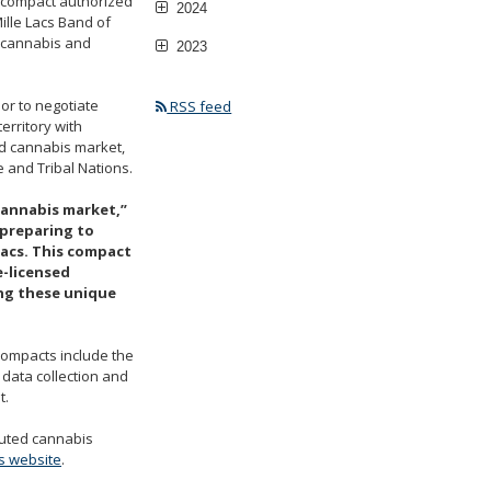
e compact authorized
2024
ille Lacs Band of
e cannabis and
2023
or to negotiate
RSS feed
rritory with
ed cannabis market,
 and Tribal Nations.
cannabis market,”
 preparing to
Lacs. This compact
e-licensed
ng these unique
 compacts include the
 data collection and
t.
cuted cannabis
s website
.