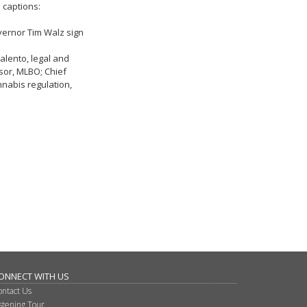
 captions:
overnor Tim Walz sign
alento, legal and
sor, MLBO; Chief
nnabis regulation,
ONNECT WITH US
ontact Us
istening Tour