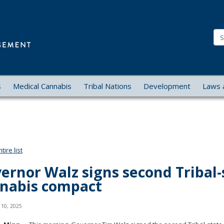
Office
of
Se
Cannabis
Management
s
Medical Cannabis
Tribal Nations
Development
Laws 
ire list
ernor Walz signs second Tribal-
nabis compact
 10, 2025