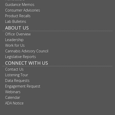
move
Guidance Memos
to
Consumer Advisories
sub-
Product Recalls
menus.
Lab Bulletins
ABOUT US
Office Overview
Leadership
Work for Us
Cannabis Advisory Council
Legislative Reports
CONNECT WITH US
Contact Us
Listening Tour
Data Requests
Engagement Request
Webinars
Calendar
ADA Notice