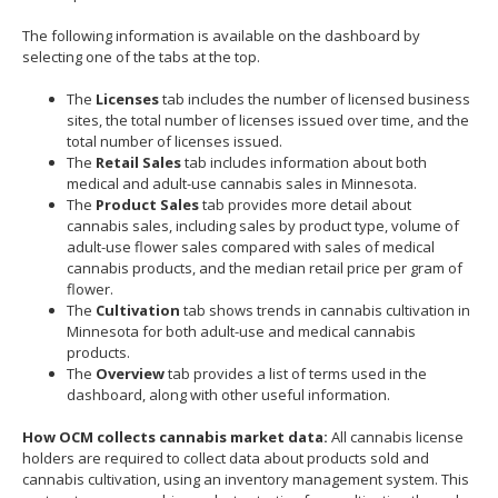
move
The following information is available on the dashboard by
to
selecting one of the tabs at the top.
sub-
menus.
The
Licenses
tab includes the number of licensed business
sites, the total number of licenses issued over time, and the
total number of licenses issued.
The
Retail Sales
tab includes information about both
medical and adult-use cannabis sales in Minnesota.
The
Product Sales
tab provides more detail about
cannabis sales, including sales by product type, volume of
adult-use flower sales compared with sales of medical
cannabis products, and the median retail price per gram of
flower.
The
Cultivation
tab shows trends in cannabis cultivation in
Minnesota for both adult-use and medical cannabis
products.
The
Overview
tab provides a list of terms used in the
dashboard, along with other useful information.
How OCM collects cannabis market data:
All cannabis license
holders are required to collect data about products sold and
cannabis cultivation, using an inventory management system. This