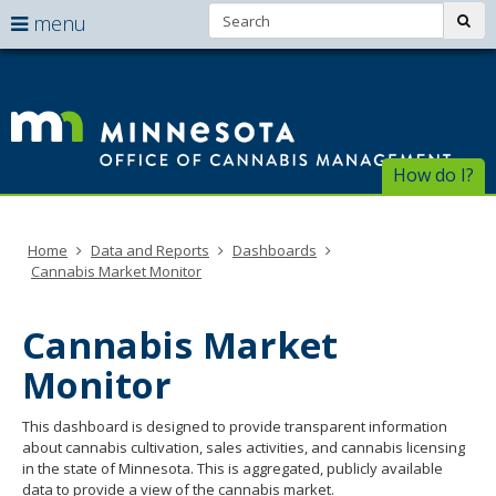
Search:
use
sub
menu
arrow
Menu
skip
help:
to
keys
Of
you
content
to
can
of
navigate
navigate
through
Ca
the
How do I?
the
menu
menu
Ma
using
your
Home
Data and Reports
Dashboards
arrow
Cannabis Market Monitor
keys
or
tab/shift-
Cannabis Market
tab
key.
Monitor
Use
the
This dashboard is designed to provide transparent information
spacebar
about cannabis cultivation, sales activities, and cannabis licensing
to
in the state of Minnesota. This is aggregated, publicly available
toggle
data to provide a view of the cannabis market.
and