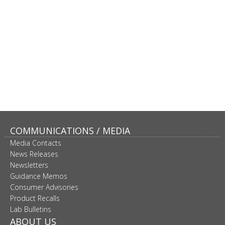
COMMUNICATIONS / MEDIA
Media Contacts
News Releases
Newsletters
Guidance Memos
Consumer Advisories
Product Recalls
Lab Bulletins
ABOUT US