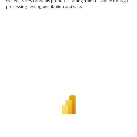
system traces cannabis products starting from cultivation through
processing, testing, distribution and sale.