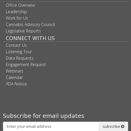
Office Overview
Leadership
Work for Us
Cannabis Advisory Council
Legislative Reports
CONNECT WITH US
Contact Us
Listening Tour
Data Requests
Engagement Request
Webinars
Calendar
ADA Notice
Subscribe for email updates
Subscribe
subscribe