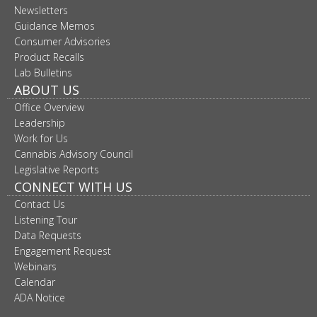
Newsletters
move
to
Guidance Memos
sub-
Consumer Advisories
menus.
Product Recalls
Lab Bulletins
ABOUT US
Office Overview
Leadership
Work for Us
Cannabis Advisory Council
Legislative Reports
CONNECT WITH US
Contact Us
Listening Tour
Data Requests
Engagement Request
Webinars
Calendar
ADA Notice