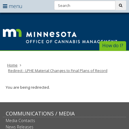
Search:
use
sub
menu
arrow
Menu
skip
help:
to
keys
Of
you
content
to
can
of
navigate
navigate
through
Ca
the
How do I?
the
menu
menu
Ma
using
your
Home
arrow
Redirect - LPHE Material Changes to Final Plans of Record
keys
or
tab/shift-
You are being redirected.
tab
key.
Use
the
spacebar
COMMUNICATIONS / MEDIA
to
Media Contacts
toggle
News Releases
and