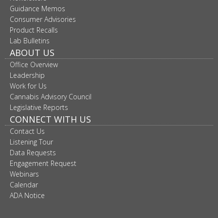
move
Guidance Memos
to
Consumer Advisories
sub-
Product Recalls
menus.
Lab Bulletins
ABOUT US
Office Overview
Leadership
Work for Us
Cannabis Advisory Council
Legislative Reports
CONNECT WITH US
Contact Us
Listening Tour
Data Requests
Engagement Request
Webinars
Calendar
ADA Notice