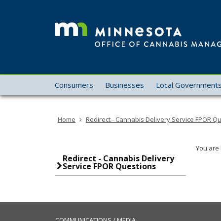
skip
to
content
Menu
Consumers
Businesses
Local Government
help:
you
can
Home
Redirect - Cannabis Delivery Service FPOR Q
navigate
through
the
You are 
menu
Redirect - Cannabis Delivery
Service FPOR Questions
using
your
arrow
keys
or
COMMUNICATIONS / MEDIA
tab/shift-