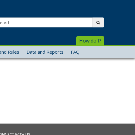
arch:
submit
How do I?
and Rules
Data and Reports
FAQ
ONNECT WITH US