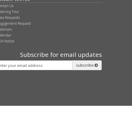
ontact Us
istening Tour
ata Requests
ngagement Request
ebinars
alendar
DA Notice
Subscribe for email updates
bscribe
subscribe