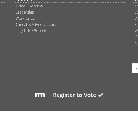
Office Overview
C
Leadership
L
Work for Us
D
Cannabis Advisory Council
E
Legislative Reports
W
C
A
Su