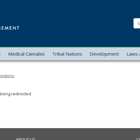
Office
of
Se
Cannabis
Management
s
Medical Cannabis
Tribal Nations
Development
Laws 
uestions
being redirected.
ABOUT US
C