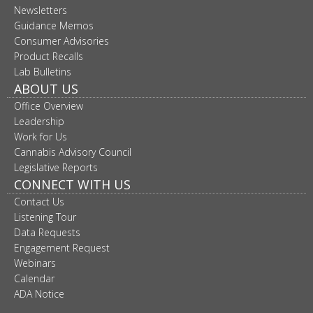
Newsletters
move
to
Guidance Memos
sub-
Consumer Advisories
menus.
Product Recalls
Lab Bulletins
ABOUT US
Office Overview
Leadership
Work for Us
Cannabis Advisory Council
Legislative Reports
CONNECT WITH US
Contact Us
Listening Tour
Data Requests
Engagement Request
Webinars
Calendar
ADA Notice