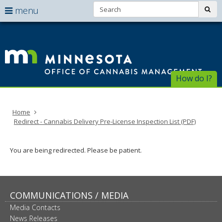
Search:
use
sub
menu
arrow
Menu
skip
help:
to
keys
Of
you
content
to
can
of
navigate
navigate
through
Ca
the
How do I?
the
menu
menu
Ma
using
your
Home
arrow
Redirect - Cannabis Delivery Pre-License Inspection List (PDF)
keys
or
tab/shift-
You are being redirected. Please be patient.
tab
key.
Use
the
spacebar
COMMUNICATIONS / MEDIA
to
Media Contacts
toggle
News Releases
and