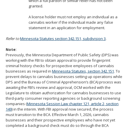
which a full pardon or similar relief has not been
granted.
A license holder must not employ an individual as a
cannabis worker if the individual made any false
statement in an application for employment.
Refer to
Minnesota Statutes section 342.151, subdivision 3
.
Note:
Previously, the Minnesota Department of Public Safety (DPS) was
working with the FBI to obtain approval to provide fingerprint
criminal history checks for prospective employees of cannabis
businesses as required in
Minnesota Statutes, section 342.151
. To
prevent delays to cannabis businesses setting up operations while
DPS and the Bureau of Criminal Apprehension’s (BCA) process was
awaiting the FBI’s review and approval, OCM worked with the
Legislature to obtain authorization for cannabis businesses to use
third-party consumer reporting agencies or background screening
companies (
Minnesota Session Law chapter 121, article 2, section
149
) in the interim. With FBI approval now secured, the process
must transition to the BCA. Effective March 1, 2026, cannabis
businesses and their prospective employees who have not yet
completed a background check must do so through the BCA