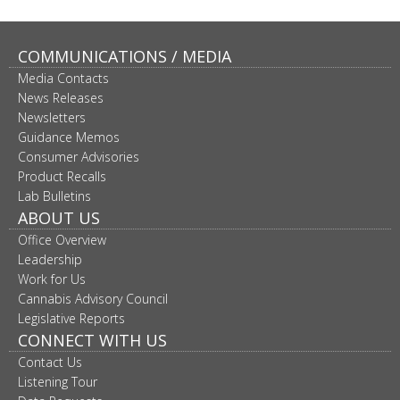
COMMUNICATIONS / MEDIA
Media Contacts
News Releases
Newsletters
Guidance Memos
Consumer Advisories
Product Recalls
Lab Bulletins
ABOUT US
Office Overview
Leadership
Work for Us
Cannabis Advisory Council
Legislative Reports
CONNECT WITH US
Contact Us
Listening Tour