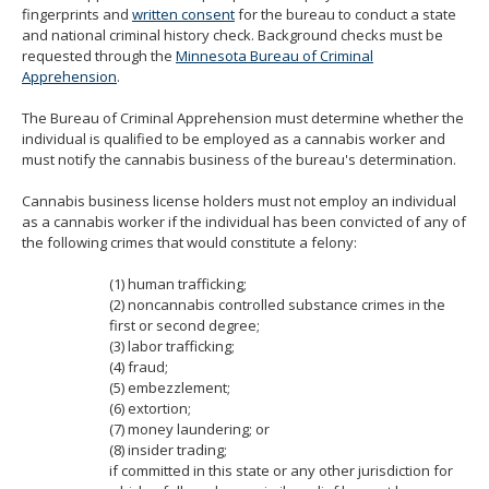
fingerprints and
written consent
for the bureau to conduct a state
move
and national criminal history check. Background checks must be
to
requested through the
Minnesota Bureau of Criminal
sub-
Apprehension
.
menus.
The Bureau of Criminal Apprehension must determine whether the
individual is qualified to be employed as a cannabis worker and
must notify the cannabis business of the bureau's determination.
Cannabis business license holders must not employ an individual
as a cannabis worker if the individual has been convicted of any of
the following crimes that would constitute a felony:
(1) human trafficking;
(2) noncannabis controlled substance crimes in the
first or second degree;
(3) labor trafficking;
(4) fraud;
(5) embezzlement;
(6) extortion;
(7) money laundering; or
(8) insider trading;
if committed in this state or any other jurisdiction for