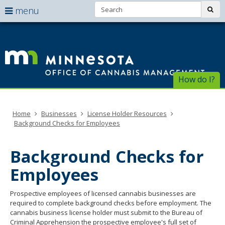
Search:
use
sub
menu
arrow
Menu
skip
help:
to
keys
Of
you
content
to
can
of
navigate
navigate
through
Ca
the
How do I?
the
menu
menu
Ma
using
your
Home
Businesses
License Holder Resources
arrow
Background Checks for Employees
keys
or
tab/shift-
Background Checks for
tab
key.
Employees
Use
the
Prospective employees of licensed cannabis businesses are
spacebar
required to complete background checks before employment. The
to
cannabis business license holder must submit to the Bureau of
toggle
Criminal Apprehension the prospective employee's full set of
and