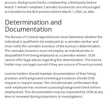
process. Background checks completed by a third-party before
March 1 remain compliant. Cannabis businesses are encouraged
to transition to the BCA process before March 1, 2026, as able.
Determination and
Documentation
The Bureau of Criminal Apprehension must determine whether the
individual is qualified to be employed as a cannabis worker and
must notify the cannabis business of the bureau's determination.
The cannabis business must not employ an individual who is
disqualified from being employed as a cannabis worker. OCM
cannot offer legal advice regarding this determination. The license
holder may use legal counsel if they are unsure of how to proceed.
License holders should maintain documentation of their hiring
practices and background screening procedures should OCM
request or require review. This should include confirmation that
each employee has received a passing background check before
employment. This documentation may be requested by OCM at any
time or reviewed during inspections or investigations.