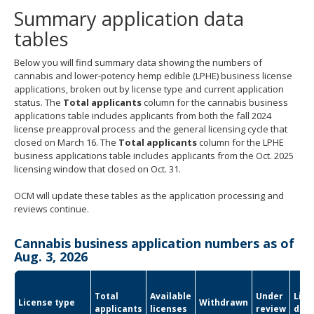
Summary application data
tables
Below you will find summary data showing the numbers of
cannabis and lower-potency hemp edible (LPHE) business license
applications, broken out by license type and current application
status. The
Total applicants
column for the cannabis business
applications table includes applicants from both the fall 2024
license preapproval process and the general licensing cycle that
closed on March 16. The
Total applicants
column for the LPHE
business applications table includes applicants from the Oct. 2025
licensing window that closed on Oct. 31.
OCM will update these tables as the application processing and
reviews continue.
Cannabis business application numbers as of
Aug. 3, 2026
Total
Available
Under
Lice
License type
Withdrawn
applicants
licenses
review
den