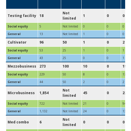
Not
Testing facility
18
1
0
0
limited
Social equity
5
Not limited
0
0
0
General
13
Not limited
1
0
0
Cultivator
96
50
1
0
2
Social equity
53
25
1
0
1
General
43
25
0
0
1
Mezzobusiness
273
100
10
0
19
Social equity
229
50
8
0
17
General
44
50
2
0
2
Not
Microbusiness
1,854
45
0
229
limited
Social equity
722
Not limited
21
0
94
General
1,132
Not limited
24
0
135
Not
Med combo
6
0
0
0
limited