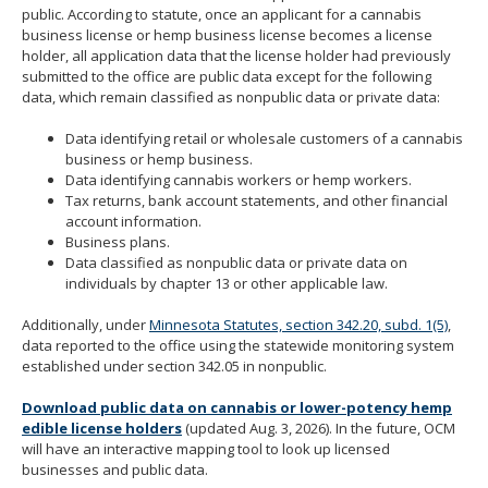
public. According to statute, once an applicant for a cannabis
move
business license or hemp business license becomes a license
to
holder, all application data that the license holder had previously
sub-
submitted to the office are public data except for the following
menus.
data, which remain classified as nonpublic data or private data:
Data identifying retail or wholesale customers of a cannabis
business or hemp business.
Data identifying cannabis workers or hemp workers.
Tax returns, bank account statements, and other financial
account information.
Business plans.
Data classified as nonpublic data or private data on
individuals by chapter 13 or other applicable law.
Additionally, under
Minnesota Statutes, section 342.20, subd. 1(5)
,
data reported to the office using the statewide monitoring system
established under section 342.05 in nonpublic.
Download public data on cannabis or lower-potency hemp
edible license holders
(updated Aug. 3, 2026). In the future, OCM
will have an interactive mapping tool to look up licensed
businesses and public data.