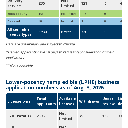
Delivery
Not
236
121
0
45
service
limited
Social equity
156
Not limited
118
0
17
General
80
Not limited
3
0
28
All cannabis
3,541
N/A**
320
0
387
license types
Data are preliminary and subject to change.
*Denied applicants have 10 days to request reconsideration of their
application.
**Not applicable.
Lower-potency hemp edible (LPHE) business
application numbers as of Aug. 3, 2026
Total
Available
Under
Licen
License type
Withdrawn
applicants
licenses
review
deni
Not
LPHE retailer
2,347
75
105
330
limited
LPHE
Not