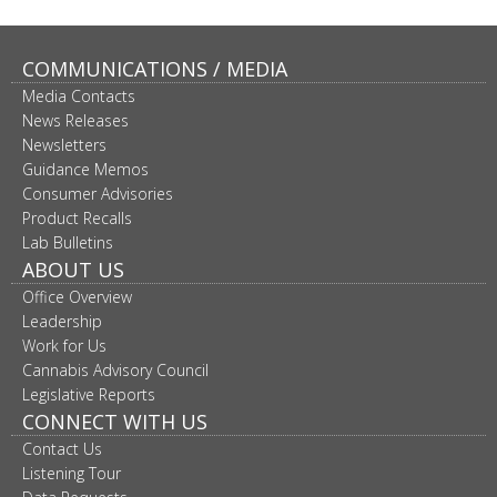
COMMUNICATIONS / MEDIA
Media Contacts
News Releases
Newsletters
Guidance Memos
Consumer Advisories
Product Recalls
Lab Bulletins
ABOUT US
Office Overview
Leadership
Work for Us
Cannabis Advisory Council
Legislative Reports
CONNECT WITH US
Contact Us
Listening Tour