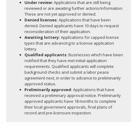
Under review:
Applications that are still being
reviewed or are awaiting further actions/information.
These are not yet approved or denied.
Denied licenses:
Applications that have been
denied. Denied applicants have 10 days to request
reconsideration of their application.
Awaiting lottery:
Applications for capped license
types that are advancing to a license application
lottery.
Qualified applicants:
Businesses which have been
notified that they have met initial application
requirements. Qualified applicants will complete
background checks and submit a labor peace
agreement next, in order to advance to preliminarily
approved status.
Preliminarily approved:
Applications that have
received a preliminary approval notice. Preliminarily
approved applicants have 18 months to complete
their local government approvals, final plans of
record and pre-licensure inspection.