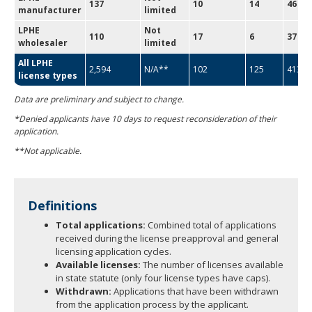
137
10
14
46
manufacturer
limited
LPHE
Not
110
17
6
37
wholesaler
limited
All LPHE
2,594
N/A**
102
125
413
license types
Data are preliminary and subject to change.
*Denied applicants have 10 days to request reconsideration of their
application.
**Not applicable.
Definitions
Total applications:
Combined total of applications
received during the license preapproval and general
licensing application cycles.
Available licenses:
The number of licenses available
in state statute (only four license types have caps).
Withdrawn:
Applications that have been withdrawn
from the application process by the applicant.