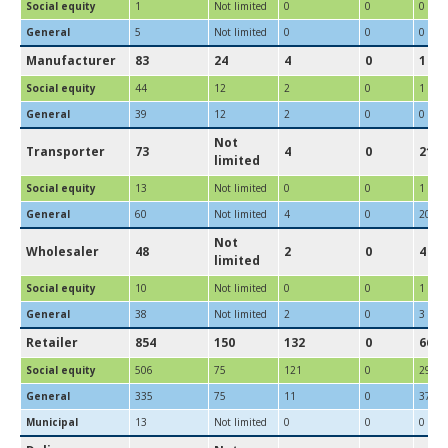
Social equity
1
Not limited
0
0
0
General
5
Not limited
0
0
0
Manufacturer
83
24
4
0
1
Social equity
44
12
2
0
1
General
39
12
2
0
0
Not
Transporter
73
4
0
21
limited
Social equity
13
Not limited
0
0
1
General
60
Not limited
4
0
20
Not
Wholesaler
48
2
0
4
limited
Social equity
10
Not limited
0
0
1
General
38
Not limited
2
0
3
Retailer
854
150
132
0
66
Social equity
506
75
121
0
29
General
335
75
11
0
37
Municipal
13
Not limited
0
0
0