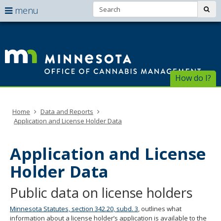
Search:
use
sub
menu
arrow
Menu
skip
help:
to
keys
Of
you
content
to
can
of
navigate
navigate
through
Ca
the
How do I?
the
menu
menu
Ma
using
your
Home
Data and Reports
arrow
Application and License Holder Data
keys
or
tab/shift-
Application and License
tab
key.
Holder Data
Use
the
Public data on license holders
spacebar
to
Minnesota Statutes, section 342.20, subd. 3
, outlines what
toggle
information about a license holder’s application is available to the
and