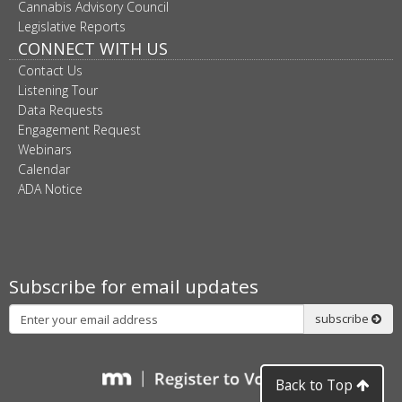
Cannabis Advisory Council
Legislative Reports
CONNECT WITH US
Contact Us
Listening Tour
Data Requests
Engagement Request
Webinars
Calendar
ADA Notice
Subscribe for email updates
Subscribe
subscribe
Back to Top