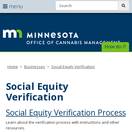
Search:
use
sub
menu
arrow
Menu
skip
help:
to
keys
Of
you
content
to
can
of
navigate
navigate
through
Ca
the
How do I?
the
menu
menu
Ma
using
your
Home
Businesses
Social Equity Verification
arrow
keys
or
Social Equity
tab/shift-
tab
Verification
key.
Use
the
Social Equity Verification Process
spacebar
to
Learn about the verification process with instructions and other
toggle
resources.
and