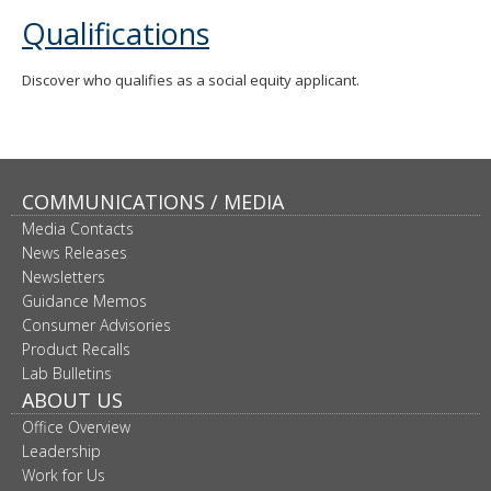
move
Qualifications
to
sub-
menus.
Discover who qualifies as a social equity applicant.
COMMUNICATIONS / MEDIA
Media Contacts
News Releases
Newsletters
Guidance Memos
Consumer Advisories
Product Recalls
Lab Bulletins
ABOUT US
Office Overview
Leadership
Work for Us