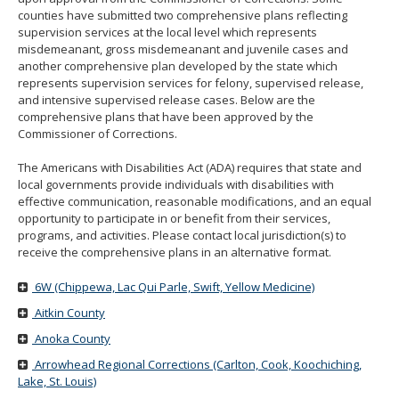
move
counties have submitted two comprehensive plans reflecting
to
supervision services at the local level which represents
sub-
misdemeanant, gross misdemeanant and juvenile cases and
menus.
another comprehensive plan developed by the state which
represents supervision services for felony, supervised release,
and intensive supervised release cases. Below are the
comprehensive plans that have been approved by the
Commissioner of Corrections.
The Americans with Disabilities Act (ADA) requires that state and
local governments provide individuals with disabilities with
effective communication, reasonable modifications, and an equal
opportunity to participate in or benefit from their services,
programs, and activities. Please contact local jurisdiction(s) to
receive the comprehensive plans in an alternative format.
6W (Chippewa, Lac Qui Parle, Swift, Yellow Medicine)
Aitkin County
Anoka County
Arrowhead Regional Corrections (Carlton, Cook, Koochiching,
Lake, St. Louis)