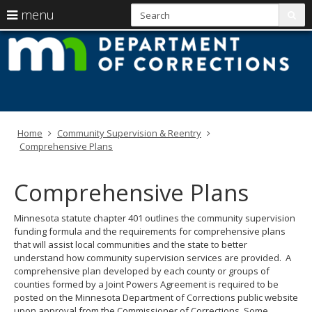
S
use
menu
sub
arrow
Menu
skip
M
help:
to
keys
you
content
D
to
can
navigate
navigate
of
through
the
the
C
menu
menu
Home
Community Supervision & Reentry
using
Comprehensive Plans
your
arrow
keys
Comprehensive Plans
or
tab/shift-
tab
Minnesota statute chapter 401 outlines the community supervision
key.
funding formula and the requirements for comprehensive plans
Use
that will assist local communities and the state to better
the
understand how community supervision services are provided. A
spacebar
comprehensive plan developed by each county or groups of
to
counties formed by a Joint Powers Agreement is required to be
toggle
posted on the Minnesota Department of Corrections public website
and
upon approval from the Commissioner of Corrections. Some