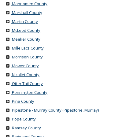
Mahnomen County
Marshall County
Martin County
McLeod County
Meeker County
Mille Lacs County
Morrison County
Mower County
Nicollet County
Otter Tail County
Pennington County
Pine County
Pipestone - Murray County (Pipestone, Murray)
Pope County
Ramsey County
Redwood County