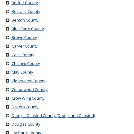
Becker County
Beltrami County
Benton County
Blue Earth County
Brown County
Carver County
Cass County
Chisago County
Clay County
Clearwater County
Cottonwood County
Crow Wing County
Dakota County
Dodge - Olmsted County (Dodge and Olmsted)
Douglas County
Faribault County