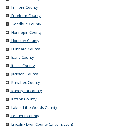
Fillmore County
Freeborn County
Goodhue County
Hennepin County
Houston County
Hubbard County
Isanti County
Itasca County
Jackson County
Kanabec County
Kandiyohi County
Kittson County
Lake of the Woods County
LeSueur County
Lincoln - Lyon County (Lincoln, Lyon)