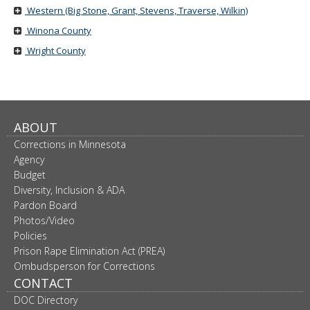
Western (Big Stone, Grant, Stevens, Traverse, Wilkin)
Winona County
Wright County
ABOUT
Corrections in Minnesota
Agency
Budget
Diversity, Inclusion & ADA
Pardon Board
Photos/Video
Policies
Prison Rape Elimination Act (PREA)
Ombudsperson for Corrections
CONTACT
DOC Directory