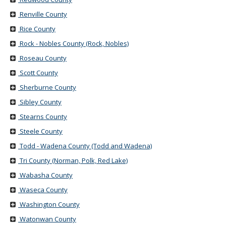
Renville County
Rice County
Rock - Nobles County (Rock, Nobles)
Roseau County
Scott County
Sherburne County
Sibley County
Stearns County
Steele County
Todd - Wadena County (Todd and Wadena)
Tri County (Norman, Polk, Red Lake)
Wabasha County
Waseca County
Washington County
Watonwan County