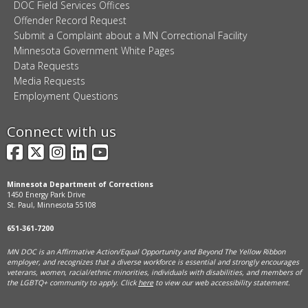
DOC Field Services Offices
Offender Record Request
Submit a Complaint about a MN Correctional Facility
Minnesota Government White Pages
Data Requests
Media Requests
Employment Questions
Connect with us
Facebook
X
Instagram
LinkedIn
YouTube
Minnesota Department of Corrections
1450 Energy Park Drive
St. Paul, Minnesota 55108
651-361-7200
MN DOC is an Affirmative Action/Equal Opportunity and Beyond The Yellow Ribbon
employer, and
recognizes that a diverse workforce is essential and strongly encourages
veterans, women, racial/ethnic minorities, individuals with disabilities, and members of
the LGBTQ+ community to apply. Click
here
to view our web accessibility statement.