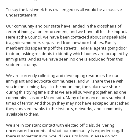
to
sub-
To say the last week has challenged us all would be a massive
menus.
understatement.
Our community and our state have landed in the crosshairs of
federal immigration enforcement, and we have all felt the impact.
Here at the Council, we have been contacted about unspeakable
tragedies: mothers separated from newborn babies. Family
members disappearing off the streets. Federal agents going door
to door, asking residents to identify which homes are occupied by
immigrants. And as we have seen, no one is excluded from this
sudden scrutiny.
We are currently collecting and developing resources for our
immigrant and advocate communities, and will share these with
you in the coming days. In the meantime, the solace we share
during this trying time is that we are all surviving together, as one
community—as one Minnesota. Many of our ancestors survived
times of terror. And though they may not have escaped unscathed,
they survived thanks to the instincts, networks, and community
available to them.
We are in constant contact with elected officials, delivering
uncensored accounts of what our community is experiencing. If
there is something you would like us to know, please do not