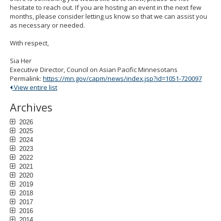
hesitate to reach out. If you are hosting an event in the next few
months, please consider letting us know so that we can assist you
as necessary or needed.
With respect,
Sia Her
Executive Director, Council on Asian Pacific Minnesotans
Permalink:
https://mn.gov/capm/news/index.jsp?id=1051-720097
View entire list
Archives
2026
2025
2024
2023
2022
2021
2020
2019
2018
2017
2016
2014