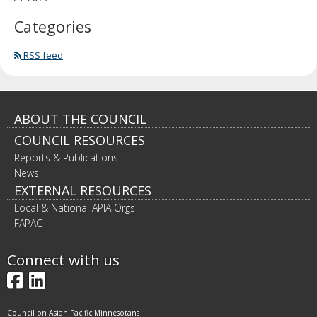
Categories
RSS feed
Footer
ABOUT THE COUNCIL
COUNCIL RESOURCES
navigation
Reports & Publications
News
EXTERNAL RESOURCES
Local & National APIA Orgs
FAPAC
Connect with us
Facebook
LinkedIn
Council on Asian Pacific Minnesotans