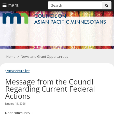
S
use
menu
sub
arrow
Menu
skip
C
help:
to
keys
you
content
o
to
can
navigate
navigate
A
through
the
the
Pa
menu
menu
using
M
your
Home
News and Grant Opportunities
arrow
keys
or
tab/shift-
View entire list
tab
Message from the Council
key.
Use
Regarding Current Federal
the
Actions
spacebar
to
toggle
January 15, 2026
and
move
Dear community,