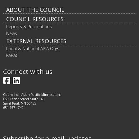
Footer
ABOUT THE COUNCIL
COUNCIL RESOURCES
navigation
Reports & Publications
News
EXTERNAL RESOURCES
Local & National APIA Orgs
FAPAC
Connect with us
Facebook
LinkedIn
Council on Asian Pacific Minnesotans
658 Cedar Street Suite 160
Saint Paul, MN 55155
651-757-1740
Subscribe for e-mail updates