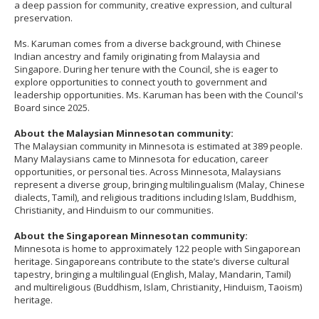
a deep passion for community, creative expression, and cultural
to
preservation.
sub-
menus.
Ms. Karuman comes from a diverse background, with Chinese
Indian ancestry and family originating from Malaysia and
Singapore. During her tenure with the Council, she is eager to
explore opportunities to connect youth to government and
leadership opportunities. Ms. Karuman has been with the Council's
Board since 2025.
About the Malaysian Minnesotan community:
The Malaysian community in Minnesota is estimated at 389 people.
Many Malaysians came to Minnesota for education, career
opportunities, or personal ties. Across Minnesota, Malaysians
represent a diverse group, bringing multilingualism (Malay, Chinese
dialects, Tamil), and religious traditions including Islam, Buddhism,
Christianity, and Hinduism to our communities.
About the Singaporean Minnesotan community:
Minnesota is home to approximately 122 people with Singaporean
heritage. Singaporeans contribute to the state’s diverse cultural
tapestry, bringing a multilingual (English, Malay, Mandarin, Tamil)
and multireligious (Buddhism, Islam, Christianity, Hinduism, Taoism)
heritage.