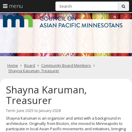
S
use
menu
sub
arrow
Menu
skip
C
help:
to
keys
you
content
o
to
can
navigate
navigate
A
through
the
the
Pa
menu
menu
using
M
your
Home
Board
Community Board Members
arrow
Shayna Karuman, Treasurer
keys
or
tab/shift-
Shayna Karuman,
tab
key.
Treasurer
Use
the
spacebar
Term: June 2025 to January 2028
to
Shayna Karuman is an organizer and artist with a background in
toggle
architecture. Originally from Boston, she moved to Minneapolis to
and
participate in local Asian Pacific movements and initiatives, bringing
move