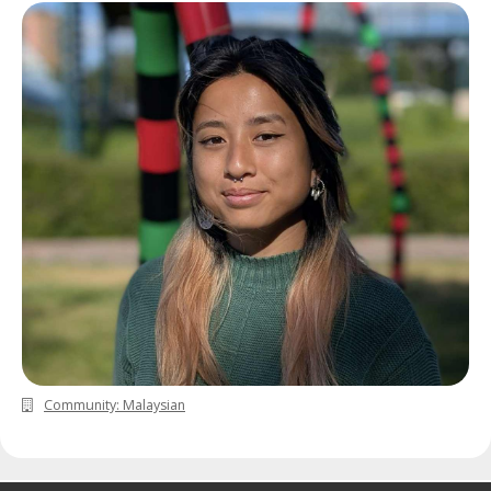
Community: Malaysian