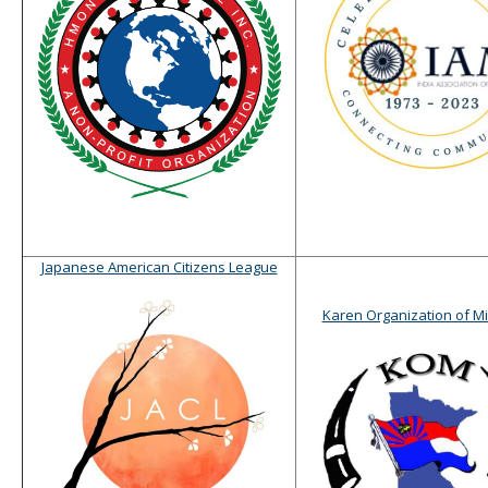
Japanese American Citizens League
Karen Organization of M