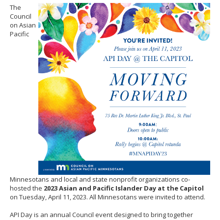
to
The
sub-
Council
menus.
on Asian
Pacific
Minnesotans and local and state nonprofit organizations co-
hosted the
2023 Asian and Pacific Islander Day at the Capitol
on Tuesday, April 11, 2023. All Minnesotans were invited to attend.
API Day is an annual Council event designed to bring together