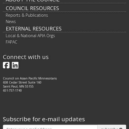
Footer
COUNCIL RESOURCES
navigation
Reports & Publications
News
EXTERNAL RESOURCES
Local & National APIA Orgs
FAPAC
Connect with us
Facebook
LinkedIn
Council on Asian Pacific Minnesotans
658 Cedar Street Suite 160
Saint Paul, MN 55155
651-757-1740
Subscribe for e-mail updates
Subscribe