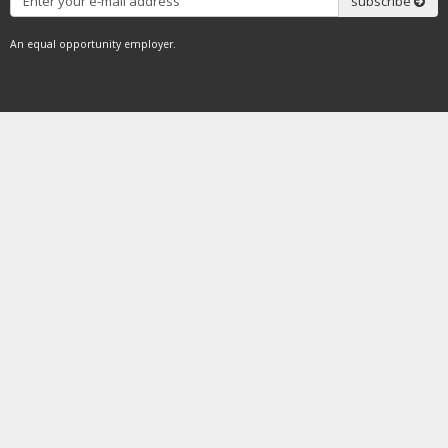
subscribe
An equal opportunity employer.