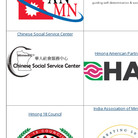
Chinese Social Service Center
Hmong American Partn
India Association of Mi
Hmong 18 Council