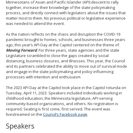
Minnesotans of Asian and Pacific Islander (API) descent to rally
together, increase their knowledge of the state policymaking
process, and directly connect with legislators about the issues that
matter most to them. No previous political or legislative experience
was needed to attend the event.
As the nation reflects on the chaos and disruption the COVID-19
pandemic brought to homes, schools, and businesses three years
ago, this year’s API Day at the Capitol centered on the theme of
Moving Forward
. For three years, state agencies and the state
Legislature scrambled to close the gaps created by social
distancing, business closures, and illnesses. This year, the Council
and its partners celebrated the ability to move out of survival mode
and engage in the state policymaking and policy-influencing
processes with intention and enthusiasm.
The 2023 API Day at the Capitol took place in the Capitol rotunda on
Tuesday, April 11, 2023. Speakers included individuals working in
childhood education, the Minnesota legislature, API-serving
community-based organizations, and others. No registration is
required. Seating is first come, first served. The event was
livestreamed on the
Council’s Facebook page
.
Speakers