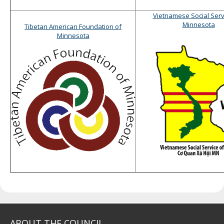
Vietnamese Social Serv
Minnesota
Tibetan American Foundation of
Minnesota
ABOUT THE COUNCIL