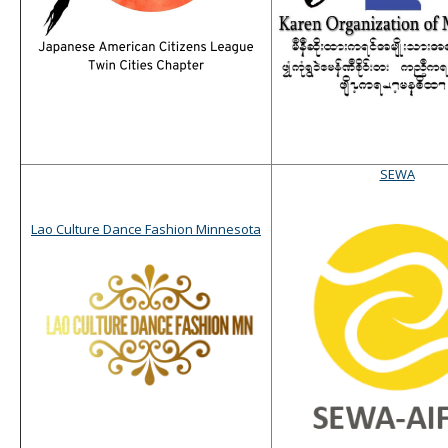
SEWA
Lao Culture Dance Fashion Minnesota