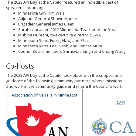
The 2023 API Day at the Capitol featured an incredible cast of
speakers, including:
Minnesota Gov. Tim Walz
Adjutant General Shawn Manke
Brigadier General James Cleet
Sarah Lancaster, 2022 Minnesota Teacher of the Year
Mubina Qureshi, co-executive director, SEWA
Minnesota Sens. Foung Hawj and Pha
Minnesota Reps. Lee, Nash, and Sencer-Mura
Council Board members Saraswati Singh and Chang Wang
Co-hosts
The 2023 API Day at the Capitol took place with the support and
guidance of the following community partners, whose missions
and work in the community guide and inform the Council's work.
Association of Nepalis in Minnesota
CAPI