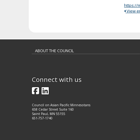
https:/
View ent
Footer
ABOUT THE COUNCIL
navigation
Connect with us
Facebook
LinkedIn
Council on Asian Pacific Minnesotans
658 Cedar Street Suite 160
Saint Paul, MN 55155
651-757-1740