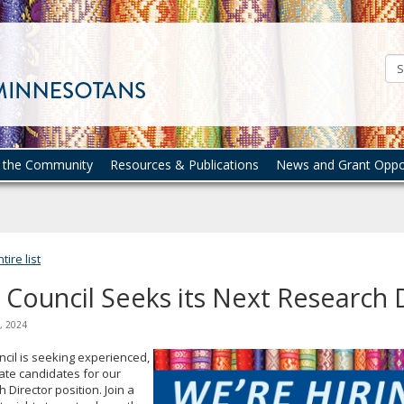
Council
on
Asian
Pacific
Minnesotans
n the Community
Resources & Publications
News and Grant Oppor
ire list
 Council Seeks its Next Research 
, 2024
cil is seeking experienced,
ate candidates for our
 Director position. Join a