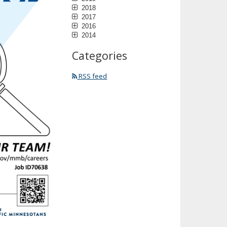
2018
2017
2016
2014
Categories
RSS feed