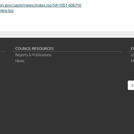
/mn.gov/capm/news/index.jsp?id=1051-606716
ire list
COUNCIL RESOURCES
E
Reports & Publications
L
News
F