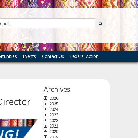
Search:
submit
tunities
Events
Contact Us
Federal Action
Archives
Director
2026
2025
2024
2023
2022
2021
2020
2019