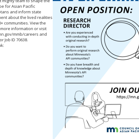
t mighty team to shape the
e for Asian Pacific
tans and inform state
nt about the lived realities
0+ communities. View the
r more information or visit
/mn.gov/mmb/careers and
or Job ID 70638.
nk: