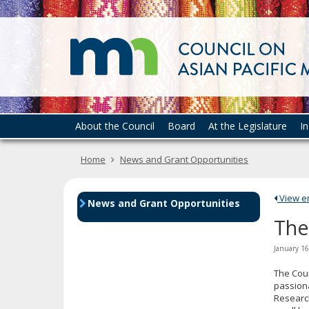
skip
to
content
Menu
About the Council
Board
At the Legislature
I
help:
you
Home
News and Grant Opportunities
can
navigate
through
View ent
the
News and Grant Opportunities
menu
The
using
your
January 16
arrow
keys
The Coun
or
passion
Research
tab/shift-