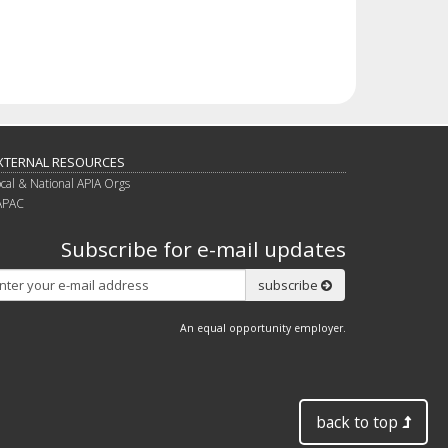
XTERNAL RESOURCES
ocal & National APIA Orgs
APAC
Subscribe for e-mail updates
Subscribe
subscribe
An equal opportunity employer.
back to top