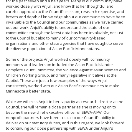
for the past seven and a half years. Many in our community have
to
worked closely with Anjuli, and know that her thoughtful and
sub-
careful approach to the Council’s mission, research expertise, and
menus.
breath and depth of knowledge about our communities have been
invaluable to the Council and our communities as we have carried
out our work. Anjuli’s ability to understand the state of our
communities through the latest data has been invaluable, not just
to the Council but also to many of our community-based
organizations and other state agencies that have sought to serve
the diverse population of Asian Pacific Minnesotans.
Some of the projects Anjuli worked closely with community
members and leaders on included the Asian Pacific Islander
Complete Count Committee, the Violence Against Asian Women and
Children Working Group, and many legislative initiatives at the
Capitol. These are just a few examples of the ways Anjuli
consistently worked with our Asian Pacific communities to make
Minnesota a better state.
While we will miss Anjuli in her capacity as research director at the
Council, she will remain a close partner as she is moving on to
become the new chief executive officer of SEWA-AIFW. Our
nonprofit partners have been critical to our Council’s ability to
deliver on our statutory duties, and in this regard, we look forward
to continuing our close partnership with SEWA under Anjuli's