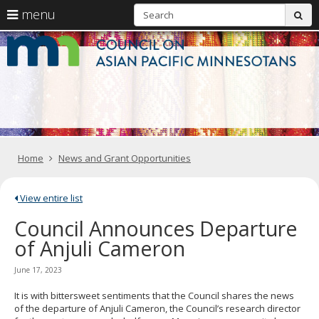
S
use
menu
sub
arrow
Menu
skip
C
help:
to
keys
you
content
o
to
can
navigate
navigate
A
through
the
the
Pa
menu
menu
using
M
your
Home
News and Grant Opportunities
arrow
keys
or
tab/shift-
View entire list
tab
Council Announces Departure
key.
Use
of Anjuli Cameron
the
spacebar
June 17, 2023
to
toggle
It is with bittersweet sentiments that the Council shares the news
and
of the departure of Anjuli Cameron, the Council’s research director
move