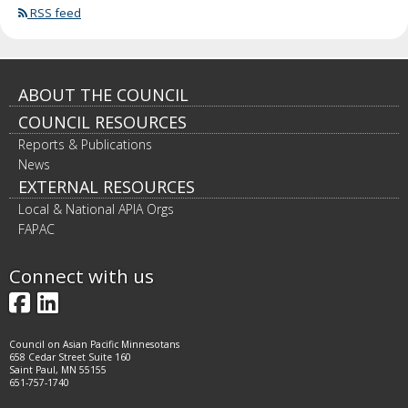
RSS feed
Footer
ABOUT THE COUNCIL
COUNCIL RESOURCES
navigation
Reports & Publications
News
EXTERNAL RESOURCES
Local & National APIA Orgs
FAPAC
Connect with us
Facebook
LinkedIn
Council on Asian Pacific Minnesotans
658 Cedar Street Suite 160
Saint Paul, MN 55155
651-757-1740