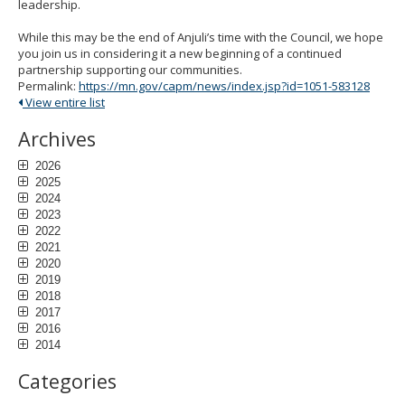
leadership.
While this may be the end of Anjuli’s time with the Council, we hope
you join us in considering it a new beginning of a continued
partnership supporting our communities.
Permalink:
https://mn.gov/capm/news/index.jsp?id=1051-583128
View entire list
Archives
2026
2025
2024
2023
2022
2021
2020
2019
2018
2017
2016
2014
Categories