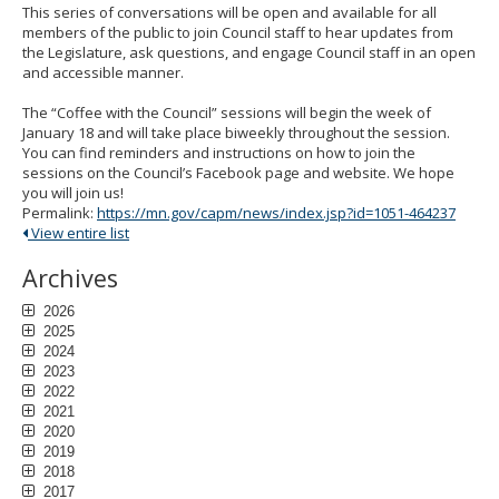
to
This series of conversations will be open and available for all
sub-
members of the public to join Council staff to hear updates from
menus.
the Legislature, ask questions, and engage Council staff in an open
and accessible manner.
The “Coffee with the Council” sessions will begin the week of
January 18 and will take place biweekly throughout the session.
You can find reminders and instructions on how to join the
sessions on the Council’s Facebook page and website. We hope
you will join us!
Permalink:
https://mn.gov/capm/news/index.jsp?id=1051-464237
View entire list
Archives
2026
2025
2024
2023
2022
2021
2020
2019
2018
2017