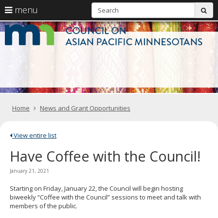
S
use
menu
sub
arrow
Menu
skip
C
help:
to
keys
you
content
o
to
can
navigate
navigate
A
through
the
the
Pa
menu
menu
using
M
your
Home
News and Grant Opportunities
arrow
keys
or
tab/shift-
View entire list
tab
Have Coffee with the Council!
key.
Use
the
January 21, 2021
spacebar
to
Starting on Friday, January 22, the Council will begin hosting
toggle
biweekly “Coffee with the Council” sessions to meet and talk with
and
members of the public.
move