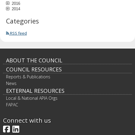
2016
2014
Categories
RSS feed
Footer
ABOUT THE COUNCIL
COUNCIL RESOURCES
navigation
Reports & Publications
News
EXTERNAL RESOURCES
Local & National APIA Orgs
FAPAC
Connect with us
Facebook
LinkedIn