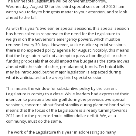
The Minnesota Legislature will be convening tomorrow,
to
Wednesday, August 12 for the third special session of 2020. I am
sub-
writing you today to bring this matter to your attention, and to look
menus.
ahead to the fall.
As with this year’s two earlier special sessions, this special session
has been called in response to the need for the Legislature to
weigh in on the Governor’s emergency powers, which must be
renewed every 30 days. However, unlike earlier special sessions,
there is no expected policy agenda for August. Notably, this means
that the Legislature will not attempt to pass a bonding bill or other
funding proposals that could impact the budget as the state moves
ahead with the sale of other, pre-planned, bonds. Technical bills
may be introduced, but no major legislation is expected during
what is anticipated to be a very brief special session.
This means the window for substantive policy by the current
Legislature is coming to a close. While leaders had expressed their
intention to pursue a bonding bill during the previous two special
sessions, concerns about fiscal stability during planned bond sales
means that the focus of the Legislature is already turning towards
2021 and to the projected multi-billion dollar deficit. We, as a
community, must do the same.
The work of the Legislature this year in addressing so many