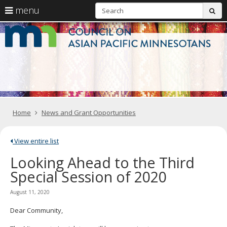
S
use
menu
sub
arrow
Menu
skip
C
help:
to
keys
you
content
o
to
can
navigate
navigate
A
through
the
the
Pa
menu
menu
using
M
your
Home
News and Grant Opportunities
arrow
keys
or
tab/shift-
View entire list
tab
Looking Ahead to the Third
key.
Use
Special Session of 2020
the
spacebar
August 11, 2020
to
toggle
Dear Community,
and
move