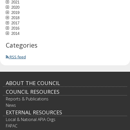
2021
2020
2019
2018
2017
2016
2014
Categories
RSS feed
Footer
ABOUT THE COUNCIL
COUNCIL RESOURCES
navigation
Reports & Publications
News
EXTERNAL RESOURCES
Local & National APIA Orgs
FAPAC