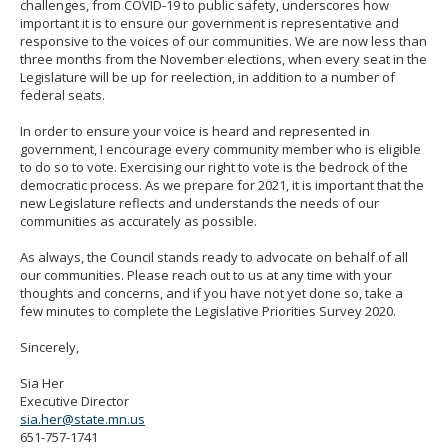
challenges, from COVID-19 to public safety, underscores how
important it is to ensure our government is representative and
responsive to the voices of our communities. We are now less than
three months from the November elections, when every seat in the
Legislature will be up for reelection, in addition to a number of
federal seats.
In order to ensure your voice is heard and represented in
government, I encourage every community member who is eligible
to do so to vote. Exercising our right to vote is the bedrock of the
democratic process. As we prepare for 2021, it is important that the
new Legislature reflects and understands the needs of our
communities as accurately as possible.
As always, the Council stands ready to advocate on behalf of all
our communities. Please reach out to us at any time with your
thoughts and concerns, and if you have not yet done so, take a
few minutes to complete the Legislative Priorities Survey 2020.
Sincerely,
Sia Her
Executive Director
sia.her@state.mn.us
651-757-1741