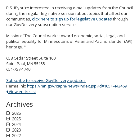
P.S. If you’re interested in receiving e-mail updates from the Council
during the regular legislative session about topics that affect our
communities,
click here to sign up for legislative updates
through
our GovDelivery subscription service.
Mission: "The Council works toward economic, social, legal, and
political equality for Minnesotans of Asian and Pacific Islander (API)
heritage. "
658 Cedar Street Suite 160
Saint Paul, MN 55155
651-757-1740
Subscribe to receive GovDelivery updates
Permalink:
https://mn.gov/capm/news/index.jsp?id=1051-443469
View entire list
Archives
2026
2025
2024
2023
2022