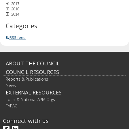
2017
2016
2014
Categories
RSS feed
Footer
ABOUT THE COUNCIL
COUNCIL RESOURCES
navigation
Reports & Publications
News
EXTERNAL RESOURCES
Local & National APIA Orgs
FAPAC
Connect with us
Facebook
LinkedIn