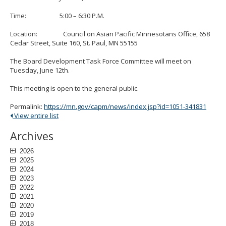
to
sub-
Time: 5:00 – 6:30 P.M.
menus.
Location: Council on Asian Pacific Minnesotans Office, 658
Cedar Street, Suite 160, St. Paul, MN 55155
The Board Development Task Force Committee will meet on
Tuesday, June 12th.
This meeting is open to the general public.
Permalink:
https://mn.gov/capm/news/index.jsp?id=1051-341831
View entire list
Archives
2026
2025
2024
2023
2022
2021
2020
2019
2018