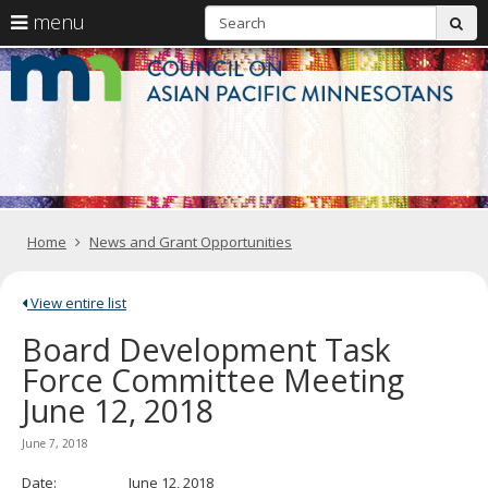
S
use
menu
sub
arrow
Menu
skip
C
help:
to
keys
you
content
o
to
can
navigate
navigate
A
through
the
the
Pa
menu
menu
using
M
your
Home
News and Grant Opportunities
arrow
keys
or
tab/shift-
View entire list
tab
Board Development Task
key.
Use
Force Committee Meeting
the
June 12, 2018
spacebar
to
toggle
June 7, 2018
and
move
Date: June 12, 2018