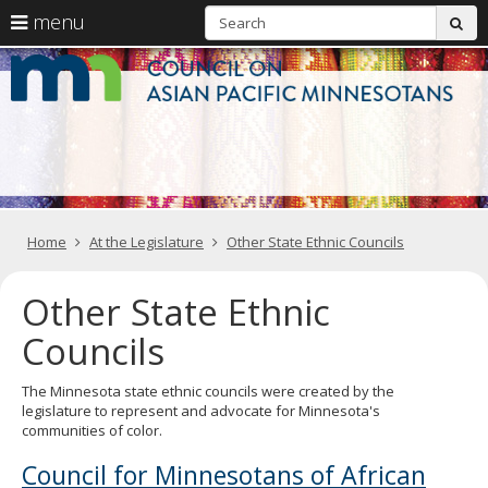
S
use
menu
sub
arrow
Menu
skip
C
help:
to
keys
you
content
o
to
can
navigate
navigate
A
through
the
the
Pa
menu
menu
using
M
your
Home
At the Legislature
Other State Ethnic Councils
arrow
keys
or
Other State Ethnic
tab/shift-
tab
Councils
key.
Use
the
The Minnesota state ethnic councils were created by the
spacebar
legislature to represent and advocate for Minnesota's
to
communities of color.
toggle
and
Council for Minnesotans of African
move