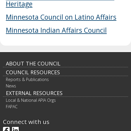
Heritage
to
sub-
menus.
Minnesota Council on Latino Affairs
Minnesota Indian Affairs Council
Footer
ABOUT THE COUNCIL
COUNCIL RESOURCES
navigation
Reports & Publications
News
EXTERNAL RESOURCES
Local & National APIA Orgs
FAPAC
Connect with us
Facebook
LinkedIn