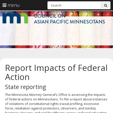
S
use
menu
sub
arrow
Menu
skip
C
help:
to
keys
you
content
o
to
can
navigate
navigate
A
through
the
the
Pa
menu
menu
using
M
your
arrow
keys
Report Impacts of Federal
or
tab/shift-
Action
tab
key.
Use
State reporting
the
spacebar
The Minnesota Attorney General’s Office is assessing the impacts
to
of federal actions on Minnesotans. To file a report about instances
toggle
of violations of constitutional rights (racial profiling, excessive
and
force, retaliation against protestors, observers, and media),
move
business closures, reduced healthcare access, reduced education