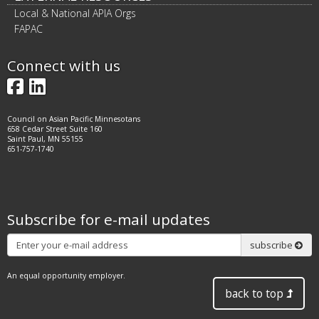
Local & National APIA Orgs
FAPAC
Connect with us
Facebook
LinkedIn
Council on Asian Pacific Minnesotans
658 Cedar Street Suite 160
Saint Paul, MN 55155
651-757-1740
Subscribe for e-mail updates
Subscribe
subscribe
An equal opportunity employer.
back to top