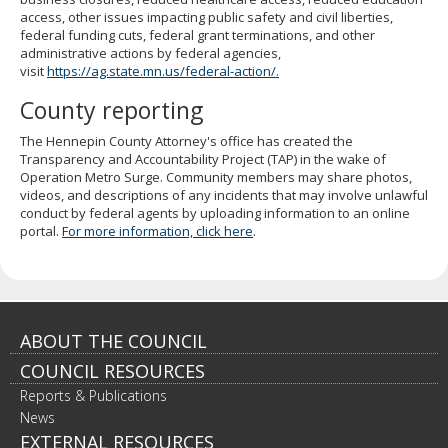
to
access, other issues impacting public safety and civil liberties,
sub-
federal funding cuts, federal grant terminations, and other
menus.
administrative actions by federal agencies,
visit
https://ag.state.mn.us/federal-action/.
County reporting
The Hennepin County Attorney's office has created the
Transparency and Accountability Project (TAP) in the wake of
Operation Metro Surge. Community members may share photos,
videos, and descriptions of any incidents that may involve unlawful
conduct by federal agents by uploading information to an online
portal.
For more information, click here
.
Footer
ABOUT THE COUNCIL
COUNCIL RESOURCES
navigation
Reports & Publications
News
EXTERNAL RESOURCES