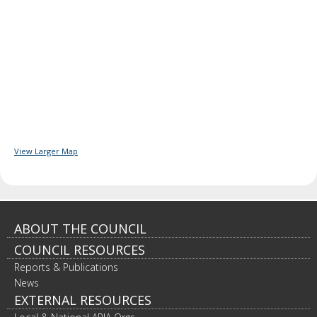
View Larger Map
Footer
ABOUT THE COUNCIL
COUNCIL RESOURCES
navigation
Reports & Publications
News
EXTERNAL RESOURCES