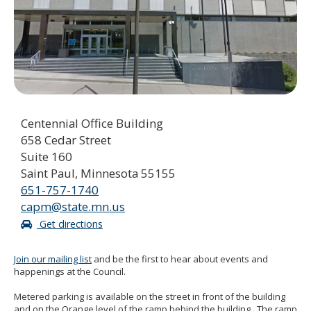
to
sub-
menus.
Centennial Office Building
658 Cedar Street
Suite 160
Saint Paul, Minnesota 55155
651-757-1740
capm@state.mn.us
Get directions
Join our mailing list
and be the first to hear about events and
happenings at the Council.
Metered parking is available on the street in front of the building
and on the Orange level of the ramp behind the building. The ramp