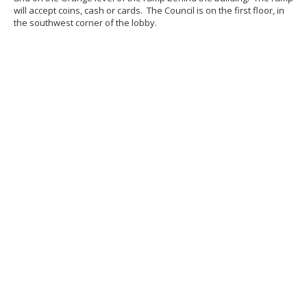
will accept coins, cash or cards. The Council is on the first floor, in
the southwest corner of the lobby.