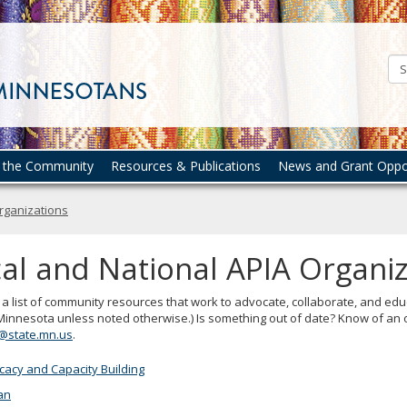
Council
on
Asian
Pacific
Minnesotans
n the Community
Resources & Publications
News and Grant Oppor
Organizations
al and National APIA Organi
 a list of community resources that work to advocate, collaborate, and educ
 Minnesota unless noted otherwise.) Is something out of date? Know of an o
@state.mn.us
.
acy and Capacity Building
an