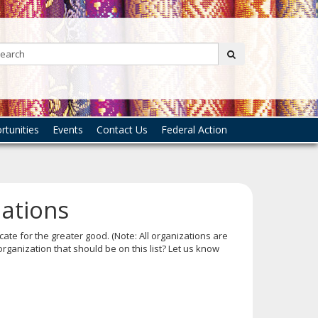
Search:
submit
tunities
Events
Contact Us
Federal Action
zations
ate for the greater good. (Note: All organizations are
rganization that should be on this list? Let us know