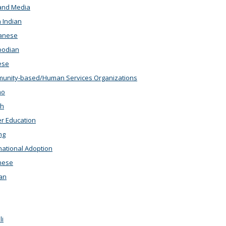
and Media
 Indian
anese
odian
ese
nity-based/Human Services Organizations
no
th
r Education
ng
national Adoption
nese
an
i