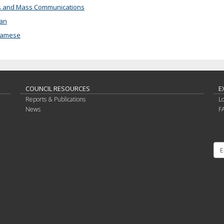
 and Mass Communications
an
namese
COUNCIL RESOURCES
E
Reports & Publications
L
News
F