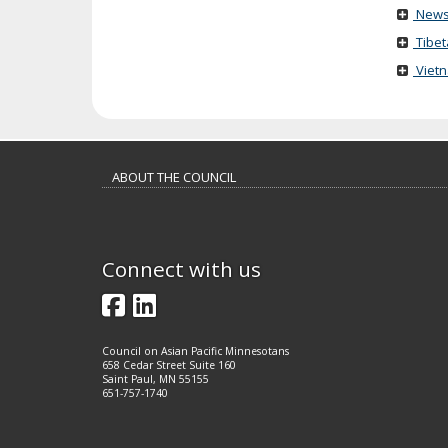
News
Tibet
Viet
Footer
ABOUT THE COUNCIL
navigation
Connect with us
Facebook
LinkedIn
Council on Asian Pacific Minnesotans
658 Cedar Street Suite 160
Saint Paul, MN 55155
651-757-1740