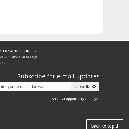
XTERNAL RESOURCES
ocal & National APIA Orgs
APAC
Subscribe for e-mail updates
Subscribe
subscribe
An equal opportunity employer.
back to top