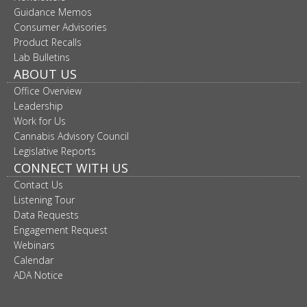
move
Guidance Memos
to
Consumer Advisories
sub-
Product Recalls
menus.
Lab Bulletins
ABOUT US
Office Overview
Leadership
Work for Us
Cannabis Advisory Council
Legislative Reports
CONNECT WITH US
Contact Us
Listening Tour
Data Requests
Engagement Request
Webinars
Calendar
ADA Notice