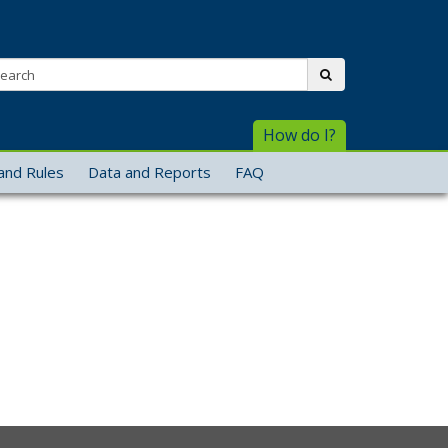
arch:
submit
How do I?
and Rules
Data and Reports
FAQ