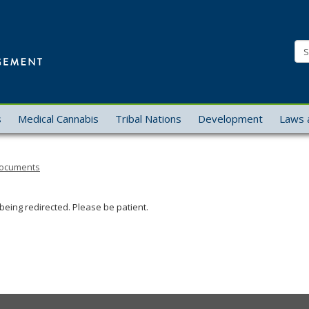
Office
of
Se
Cannabis
Management
s
Medical Cannabis
Tribal Nations
Development
Laws 
 Documents
being redirected. Please be patient.