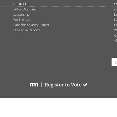
ABOUT US
C
Office Overview
C
Leadership
L
Work for Us
D
Cannabis Advisory Council
E
Legislative Reports
W
C
A
Su