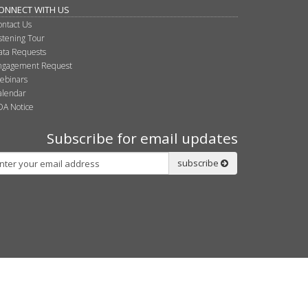
ONNECT WITH US
ontact Us
istening Tour
ata Requests
ngagement Request
ebinars
alendar
DA Notice
Subscribe for email updates
bscribe
subscribe