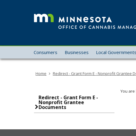
skip
to
content
Menu
Consumers
Businesses
Local Government
help:
you
can
Home
Redirect - Grant Form E - Nonprofit Grantee
navigate
through
the
You are 
menu
Redirect - Grant Form E -
Nonprofit Grantee
using
Documents
your
arrow
keys
or
tab/shift-