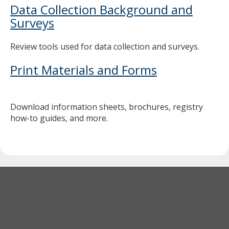
Data Collection Background and
Surveys
Review tools used for data collection and surveys.
Print Materials and Forms
Download information sheets, brochures, registry
how-to guides, and more.
Footer
navigation