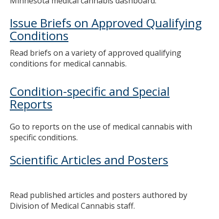
Minnesota medical cannabis dashboard.
to
toggle
Issue Briefs on Approved Qualifying
and
Conditions
move
to
Read briefs on a variety of approved qualifying
sub-
conditions for medical cannabis.
menus.
Condition-specific and Special
Reports
Go to reports on the use of medical cannabis with
specific conditions.
Scientific Articles and Posters
Read published articles and posters authored by
Division of Medical Cannabis staff.