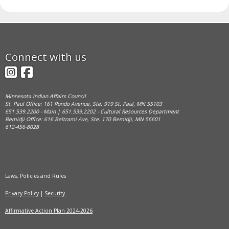
Footer
Connect with us
navigation
Instagram
Facebook
Minnesota Indian Affairs Council
St. Paul Office: 161 Rondo Avenue, Ste. 919 St. Paul, MN 55103
651.539.2200 - Main | 651.539.2202 - Cultural Resources Department
Bemidji Office: 616 Beltrami Ave, Ste. 170 Bemidji, MN 56601
612-456-8028
Laws, Policies and Rules
Privacy Policy
|
Security
Affirmative Action Plan 2024-2026