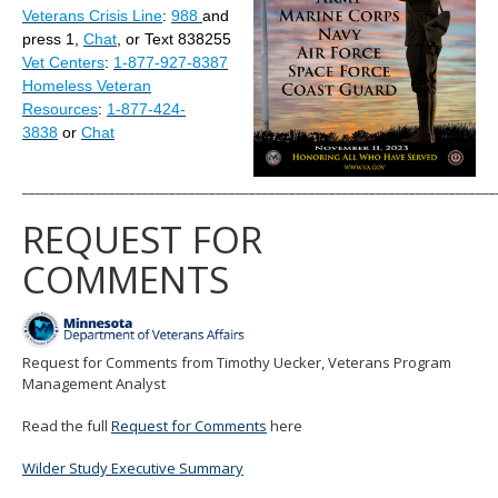
Veterans Crisis Line
:
988
and
move
to
press 1,
Chat
, or Text 838255
sub-
Vet Centers
:
1-877-927-8387
menus.
Homeless Veteran
Resources
:
1-877-424-
3838
or
Chat
_______________________________________________________________________
REQUEST FOR
COMMENTS
Request for Comments from Timothy Uecker, Veterans Program
Management Analyst
Read the full
Request for Comments
here
Wilder Study Executive Summary