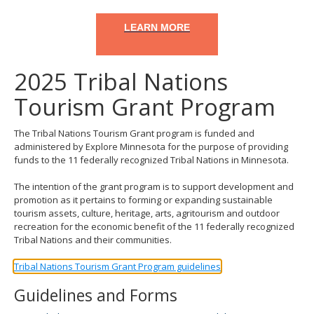
LEARN MORE
2025 Tribal Nations
Tourism Grant Program
The Tribal Nations Tourism Grant program is funded and
administered by Explore Minnesota for the purpose of providing
funds to the 11 federally recognized Tribal Nations in Minnesota.
The intention of the grant program is to support development and
promotion as it pertains to forming or expanding sustainable
tourism assets, culture, heritage, arts, agritourism and outdoor
recreation for the economic benefit of the 11 federally recognized
Tribal Nations and their communities.
Tribal Nations Tourism Grant Program guidelines
Guidelines and Forms