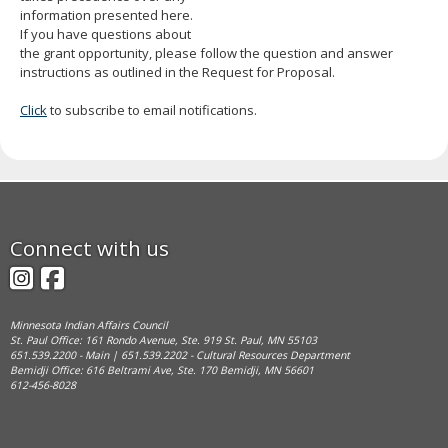
information presented here.
If you have questions about
the grant opportunity, please follow the question and answer
instructions as outlined in the Request for Proposal.
Click
to subscribe to email notifications.
Footer
Connect with us
navigation
Instagram
Facebook
Minnesota Indian Affairs Council
St. Paul Office: 161 Rondo Avenue, Ste. 919 St. Paul, MN 55103
651.539.2200 - Main | 651.539.2202 - Cultural Resources Department
Bemidji Office: 616 Beltrami Ave, Ste. 170 Bemidji, MN 56601
612-456-8028