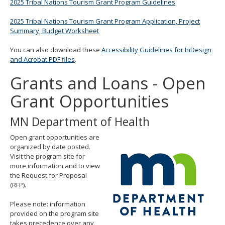
2025 Tribal Nations Tourism Grant Program Guidelines
2025 Tribal Nations Tourism Grant Program Application, Project
Summary, Budget Worksheet
You can also download these
Accessibility Guidelines for InDesign
and Acrobat PDF files
.
Grants and Loans - Open
Grant Opportunities
MN Department of Health
Open grant opportunities are
organized by date posted.
Visit the program site for
more information and to view
the Request for Proposal
(RFP).
Please note: information
provided on the program site
takes precedence over any