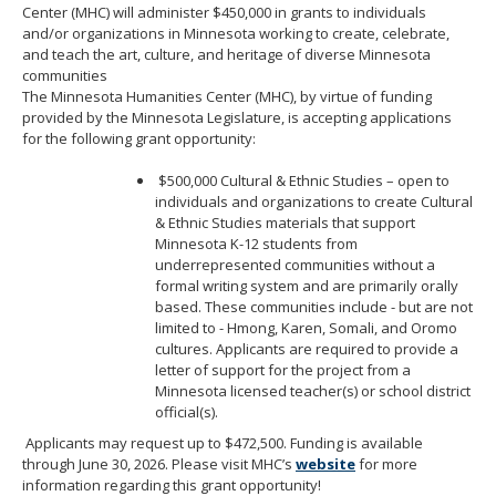
Center (MHC) will administer $450,000 in grants to individuals
move
and/or organizations in Minnesota working to create, celebrate,
to
and teach the art, culture, and heritage of diverse Minnesota
sub-
communities
menus.
The Minnesota Humanities Center (MHC), by virtue of funding
provided by the Minnesota Legislature, is accepting applications
for the following grant opportunity:
$500,000 Cultural & Ethnic Studies – open to
individuals and organizations to create Cultural
& Ethnic Studies materials that support
Minnesota K-12 students from
underrepresented communities without a
formal writing system and are primarily orally
based. These communities include - but are not
limited to - Hmong, Karen, Somali, and Oromo
cultures. Applicants are required to provide a
letter of support for the project from a
Minnesota licensed teacher(s) or school district
official(s).
Applicants may request up to $472,500. Funding is available
through June 30, 2026. Please visit MHC’s
website
for more
information regarding this grant opportunity!