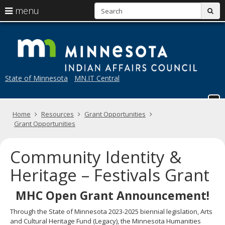
S
use
menu
sub
arrow
Menu
skip
M
help:
to
keys
you
content
to
can
navigate
navigate
through
the
State of Minnesota
MN.IT Central
the
menu
menu
using
your
Home
Resources
Grant Opportunities
arrow
Grant Opportunities
keys
or
tab/shift-
Community Identity &
tab
key.
Heritage – Festivals Grant
Use
the
MHC Open Grant Announcement!
spacebar
to
Through the State of Minnesota 2023-2025 biennial legislation, Arts
toggle
and Cultural Heritage Fund (Legacy), the Minnesota Humanities
and