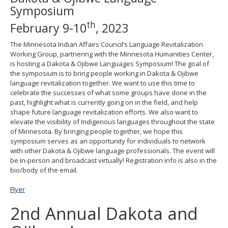
Symposium
move
to
th
February 9-10
, 2023
sub-
menus.
The Minnesota Indian Affairs Council’s Language Revitalization
Working Group, partnering with the Minnesota Humanities Center,
is hosting a Dakota & Ojibwe Languages Symposium! The goal of
the symposium is to bring people working in Dakota & Ojibwe
language revitalization together. We want to use this time to
celebrate the successes of what some groups have done in the
past, highlight what is currently going on in the field, and help
shape future language revitalization efforts. We also want to
elevate the visibility of Indigenous languages throughout the state
of Minnesota. By bringing people together, we hope this
symposium serves as an opportunity for individuals to network
with other Dakota & Ojibwe language professionals. The event will
be in-person and broadcast virtually! Registration info is also in the
bio/body of the email.
Flyer
2nd Annual Dakota and