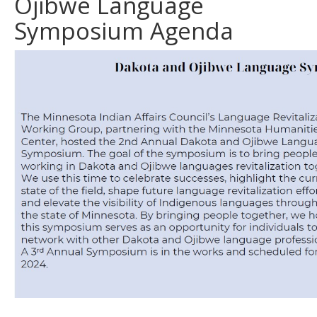
Ojibwe Language
Symposium Agenda