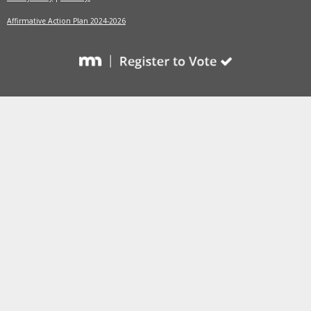
Affirmative Action Plan 2024-2026