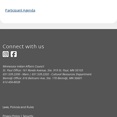
Participant Agenda
Footer
Connect with us
navigation
Instagram
Facebook
Minnesota Indian Affairs Council
St. Paul Office: 161 Rondo Avenue, Ste. 919 St. Paul, MN 55103
651.539.2200 - Main | 651.539.2202 - Cultural Resources Department
Bemidji Office: 616 Beltrami Ave, Ste. 170 Bemidji, MN 56601
612-456-8028
Laws, Policies and Rules
Privacy Policy
|
Security