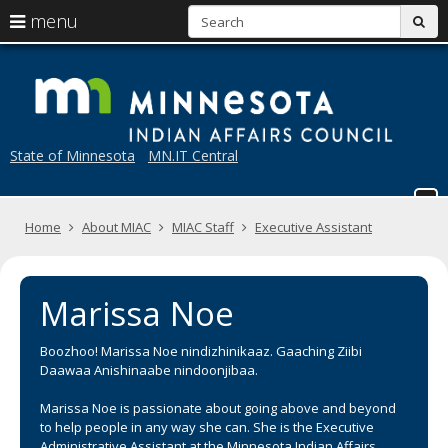
S
use
menu
sub
arrow
Menu
skip
M
help:
to
keys
you
content
to
can
navigate
navigate
through
the
State of Minnesota
MN.IT Central
the
menu
menu
using
your
Home
About MIAC
MIAC Staff
Executive Assistant
arrow
keys
or
tab/shift-
Marissa Noe
tab
key.
Use
Boozhoo! Marissa Noe nindizhinikaaz. Gaaching Ziibi
the
Daawaa Anishinaabe nindoonjibaa.
spacebar
to
Marissa Noe is passionate about going above and beyond
toggle
to help people in any way she can. She is the Executive
and
Administrative Assistant at the Minnesota Indian Affairs