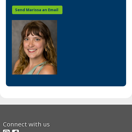
Send Marissa an Email
Footer
Connect with us
navigation