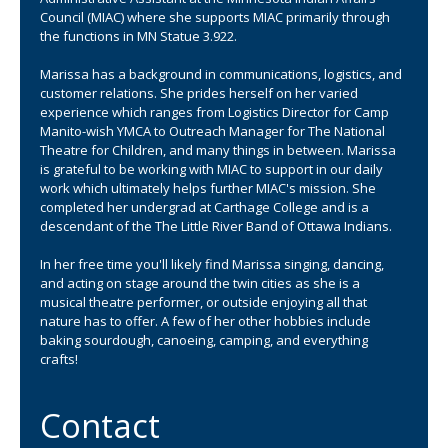
move
Council (MIAC) where she supports MIAC primarily through
to
the functions in MN Statue 3.922.
sub-
menus.
Marissa has a background in communications, logistics, and
customer relations. She prides herself on her varied
experience which ranges from Logistics Director for Camp
Manito-wish YMCA to Outreach Manager for The National
Theatre for Children, and many things in between. Marissa
is grateful to be working with MIAC to support in our daily
work which ultimately helps further MIAC's mission. She
completed her undergrad at Carthage College and is a
descendant of the The Little River Band of Ottawa Indians.
In her free time you'll likely find Marissa singing, dancing,
and acting on stage around the twin cities as she is a
musical theatre performer, or outside enjoying all that
nature has to offer. A few of her other hobbies include
baking sourdough, canoeing, camping, and everything
crafts!
Contact