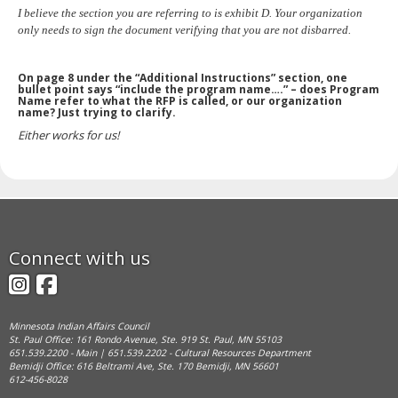
I believe the section you are referring to is exhibit D. Your organization
only needs to sign the document verifying that you are not disbarred.
On page 8 under the “Additional Instructions” section, one
bullet point says “include the program name….” – does Program
Name refer to what the RFP is called, or our organization
name? Just trying to clarify.
Either works for us!
Footer
Connect with us
navigation
Instagram
Facebook
Minnesota Indian Affairs Council
St. Paul Office: 161 Rondo Avenue, Ste. 919 St. Paul, MN 55103
651.539.2200 - Main | 651.539.2202 - Cultural Resources Department
Bemidji Office: 616 Beltrami Ave, Ste. 170 Bemidji, MN 56601
612-456-8028