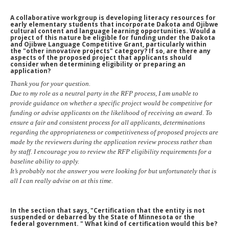
A collaborative workgroup is developing literacy resources for
early elementary students that incorporate Dakota and Ojibwe
cultural content and language learning opportunities. Would a
project of this nature be eligible for funding under the Dakota
and Ojibwe Language Competitive Grant, particularly within
the "other innovative projects" category? If so, are there any
aspects of the proposed project that applicants should
consider when determining eligibility or preparing an
application?
Thank you for your question.
Due to my role as a neutral party in the RFP process, I am unable to
provide guidance on whether a specific project would be competitive for
funding or advise applicants on the likelihood of receiving an award. To
ensure a fair and consistent process for all applicants, determinations
regarding the appropriateness or competitiveness of proposed projects are
made by the reviewers during the application review process rather than
by staff. I encourage you to review the RFP eligibility requirements for a
baseline ability to apply.
It’s probably not the answer you were looking for but unfortunately that is
all I can really advise on at this time.
In the section that says, "Certification that the entity is not
suspended or debarred by the State of Minnesota or the
federal government. " What kind of certification would this be?