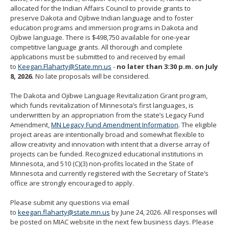
move
allocated for the Indian Affairs Council to provide grants to
to
preserve Dakota and Ojibwe Indian language and to foster
sub-
education programs and immersion programs in Dakota and
menus.
Ojibwe language. There is $498,750 available for one-year
competitive language grants. All thorough and complete
applications must be submitted to and received by email
to
Keegan.Flaharty@State.mn.us
-
no later than 3:30 p.m. on July
8, 2026.
No late proposals will be considered.
The Dakota and Ojibwe Language Revitalization Grant program,
which funds revitalization of Minnesota’s first languages, is
underwritten by an appropriation from the state’s Legacy Fund
Amendment,
MN Legacy Fund Amendment Information
. The eligible
project areas are intentionally broad and somewhat flexible to
allow creativity and innovation with intent that a diverse array of
projects can be funded. Recognized educational institutions in
Minnesota, and 510 (C)(3) non-profits located in the State of
Minnesota and currently registered with the Secretary of State’s
office are strongly encouraged to apply.
Please submit any questions via email
to
keegan.flaharty@state.mn.us
by June 24, 2026. All responses will
be posted on MIAC website in the next few business days. Please