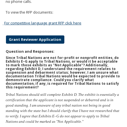
no phone calls.
To view the RFP documents:
For competitive language grant RFP click here
Grant Reviewer Application
Question and Responses:
Since Tribal Nations are not for-profit or nonprofit entities, do
Exhibits E–G apply to Tribal Nations, or would it be acceptable
to mark those exhibits as "Not Applicable"? Additionally,
regarding Exhibit D, I understand the requirement relates to
suspension and debarment status; however, I am unsure what
documentation Tribal Nations would be expected to provide to
demonstrate compliance. Could you clarify what
documentation, if any, is required for Tribal Nations to satisfy
this requirement?
Tribal Nations should still complete Exhibit D. The exhibit is essentially a
certification that the applicant is not suspended or debarred and is in
good standing. I am unaware of any tribal nation not being in good
standing with the state but I should clarify that I have not researched that
to verify. I agree that Exhibits E–G do not appear to apply to Tribal
Nations and could be marked as "Not Applicable."