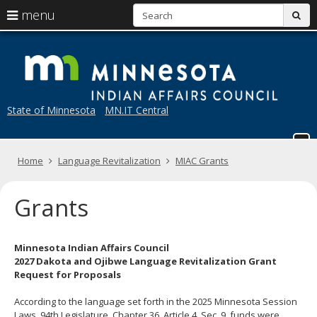
S
use
menu
sub
arrow
Menu
skip
M
help:
to
keys
you
content
to
can
navigate
navigate
through
the
State of Minnesota
MN.IT Central
the
menu
menu
using
your
Home
Language Revitalization
MIAC Grants
arrow
keys
or
Grants
tab/shift-
tab
key.
Use
Minnesota Indian Affairs Council
the
2027 Dakota and Ojibwe Language Revitalization Grant
spacebar
Request for Proposals
to
toggle
According to the language set forth in the 2025 Minnesota Session
and
Laws, 94th Legislature, Chapter 36, Article 4, Sec. 9, funds were