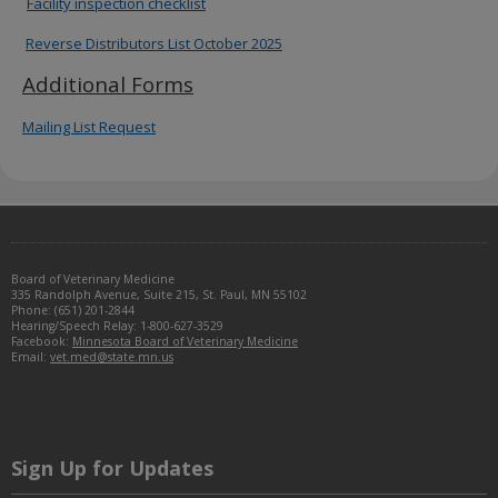
Facility inspection checklist
to
sub-
Reverse Distributors List October 2025
menus.
Additional Forms
Mailing List Request
Footer
Board of Veterinary Medicine
navigation
335 Randolph Avenue, Suite 215, St. Paul, MN 55102
Phone: (651) 201-2844
Hearing/Speech Relay: 1-800-627-3529
Facebook:
Minnesota Board of Veterinary Medicine
Email:
vet.med@state.mn.us
Sign Up for Updates