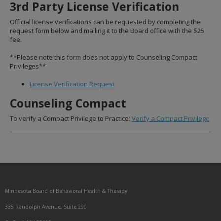
3rd Party License Verification
to
sub-
Official license verifications can be requested by completing the
menus.
request form below and mailing it to the Board office with the $25
fee.
**Please note this form does not apply to Counseling Compact
Privileges**
License Verification Request
Counseling Compact
To verify a Compact Privilege to Practice:
Verify a Compact Privilege
Footer
Minnesota Board of Behavioral Health & Therapy
navigation
335 Randolph Avenue, Suite 290