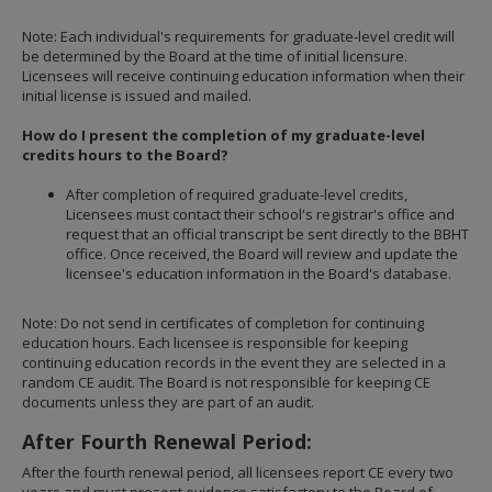
Note: Each individual's requirements for graduate-level credit will
be determined by the Board at the time of initial licensure.
Licensees will receive continuing education information when their
initial license is issued and mailed.
How do I present the completion of my graduate-level
credits hours to the Board?
After completion of required graduate-level credits,
Licensees must contact their school's registrar's office and
request that an official transcript be sent directly to the BBHT
office. Once received, the Board will review and update the
licensee's education information in the Board's database.
Note: Do not send in certificates of completion for continuing
education hours. Each licensee is responsible for keeping
continuing education records in the event they are selected in a
random CE audit. The Board is not responsible for keeping CE
documents unless they are part of an audit.
After Fourth Renewal Period:
After the fourth renewal period, all licensees report CE every two