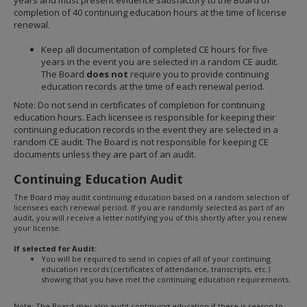
years and must present evidence satisfactory to the Board of
completion of 40 continuing education hours at the time of license
renewal.
Keep all documentation of completed CE hours for five
years in the event you are selected in a random CE audit.
The Board
does not
require you to provide continuing
education records at the time of each renewal period.
Note: Do not send in certificates of completion for continuing
education hours. Each licensee is responsible for keeping their
continuing education records in the event they are selected in a
random CE audit. The Board is not responsible for keeping CE
documents unless they are part of an audit.
Continuing Education Audit
The Board may audit continuing education based on a random selection of
licensees each renewal period. If you are randomly selected as part of an
audit, you will receive a letter notifying you of this shortly after you renew
your license.
If selected for Audit:
You will be required to send in copies of all of your continuing
education records (certificates of attendance, transcripts, etc.)
showing that you have met the continuing education requirements.
Note: The Board may also audit continuing education if there is reason to