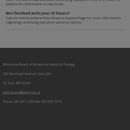
believe the information is inaccurate.
Not finished with your CE Hours?
Visit the Administrative Rule Variance Request Page for more information
regarding continuing education variance options.
Footer
Minnesota Board of Behavioral Health & Therapy
navigation
335 Randolph Avenue, Suite 290
St. Paul, MN 55102
bbht.board@state.mn.us
Phone: (651)201-2756 Fax: (651)797-1374