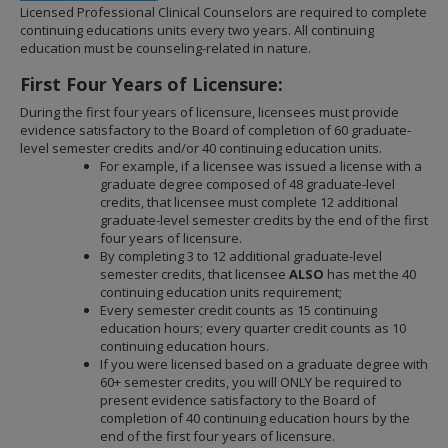
to
Licensed Professional Clinical Counselors are required to complete
sub-
continuing educations units every two years. All continuing
menus.
education must be counseling-related in nature.
First Four Years of Licensure:
During the first four years of licensure, licensees must provide
evidence satisfactory to the Board of completion of 60 graduate-
level semester credits and/or 40 continuing education units.
For example, if a licensee was issued a license with a
graduate degree composed of 48 graduate-level
credits, that licensee must complete 12 additional
graduate-level semester credits by the end of the first
four years of licensure.
By completing 3 to 12 additional graduate-level
semester credits, that licensee
ALSO
has met the 40
continuing education units requirement;
Every semester credit counts as 15 continuing
education hours; every quarter credit counts as 10
continuing education hours.
If you were licensed based on a graduate degree with
60+ semester credits, you will ONLY be required to
present evidence satisfactory to the Board of
completion of 40 continuing education hours by the
end of the first four years of licensure.