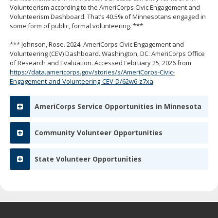
spacebar
Volunteerism according to the AmeriCorps Civic Engagement and
to
Volunteerism Dashboard. That’s 40.5% of Minnesotans engaged in
toggle
some form of public, formal volunteering. ***
and
move
*** Johnson, Rose. 2024. AmeriCorps Civic Engagement and
to
Volunteering (CEV) Dashboard. Washington, DC: AmeriCorps Office
sub-
of Research and Evaluation. Accessed February 25, 2026 from
menus.
https://data.americorps.gov/stories/s/AmeriCorps-Civic-
Engagement-and-Volunteering-CEV-D/62w6-z7xa
AmeriCorps Service Opportunities in Minnesota
Community Volunteer Opportunities
State Volunteer Opportunities