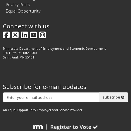
Privacy Policy
Equal Opportunity
Connect with us
Facebook
X
LinkedIn
YouTube
Instagram
Minnesota Department of Employment and Economic Development
180 E 5th St Suite 1200
Saint Paul, MN 55101
Subscribe for e-mail updates
Subscribe
subscribe
An Equal Opportunity Employer and Service Provider