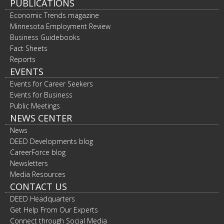
PUBLICATIONS
Economic Trends magazine
Minnesota Employment Review
Business Guidebooks
Fact Sheets
Reports
EVENTS
Events for Career Seekers
Events for Business
Public Meetings
NEWS CENTER
News
DEED Developments blog
CareerForce blog
Newsletters
Media Resources
CONTACT US
DEED Headquarters
Get Help From Our Experts
Connect through Social Media