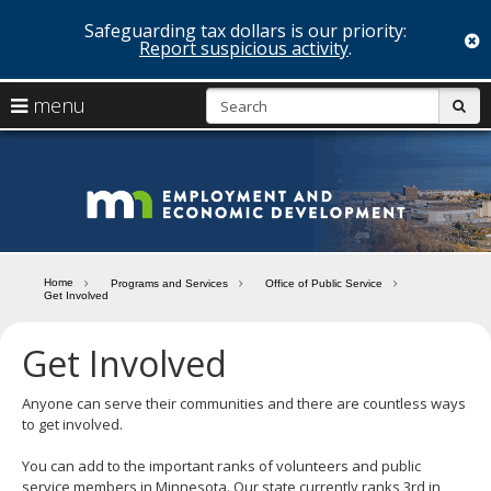
Safeguarding tax dollars is our priority:
c
Report suspicious activity
.
skip
S
use
menu
sub
to
arrow
Menu
content
help:
keys
you
Minn
to
can
navigate
navigate
Depa
through
the
the
of
menu
menu
Home
Programs and Services
Office of Public Service
using
Get Involved
Emp
your
and
arrow
Get Involved
keys
Econ
or
tab/shift-
Anyone can serve their communities and there are countless ways
Deve
tab
to get involved.
key.
Use
You can add to the important ranks of volunteers and public
the
service members in Minnesota. Our state currently ranks 3rd in