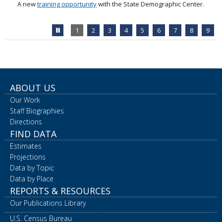
A new
training opportunity
with the State Demographic Center.
Stop
1
2
3
4
5
6
7
8
9
feature
carousel
ABOUT US
Our Work
Staff Biographies
Directions
FIND DATA
Estimates
Projections
Data by Topic
Data by Place
REPORTS & RESOURCES
Our Publications Library
U.S. Census Bureau