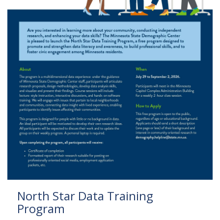
to
sub-
menus.
North Star Data Training
Program