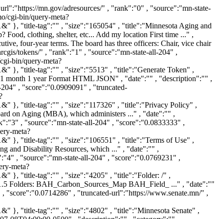
ery-meta?v%3afile=viv_hpDG2V&v%3astate=%28root%29%7croot&v%3aframe=tree&subquery=id%3aNdoc7&active%3d=root&v%3asubsearch=1&" }, "title-tag":"" , "size":"31588" , "title":"" , "snippet":"" , "date":"1980-01-01T05:00:00-0600" , "description":"" , "category":"" , "authors":"" } , { "document":{ "url":"https://mn.gov/adresources/legal/accessibility/" , "rank":"8" , "source":"mn-state-all-204" , "score":"0.0588235" , "truncated-url":"https://mn.gov/adresources/legal/accessibility/" , "context":"https://g46palsearch202.iaas.state.mn.us:443/vivisimo/cgi-bin/query-meta?v%3afile=viv_hpDG2V&v%3astate=%28root%29%7croot&v%3aframe=tree&subquery=id%3aNdoc8&active%3d=root&v%3asubsearch=1&" }, "title-tag":"" , "size":"261015" , "title":"Accessibility" , "snippet":"Accessibility Skip to content Accessibility WCAG 2.2 Level A Criteria Conformance Level [a] Remarks and Explanations 1.1.1 Non-text Content (Level A) Also applies to: ..." , "date":"" , "description":"Accessibility" , "category":"" , "authors":"" } , { "document":{ "url":"https://mn.gov/adresources/_next/static/chunks/1__7ouc1xnenz.js" , "rank":"9" , "source":"mn-state-all-204" , "score":"0.0555556" , "truncated-url":"https://mn.gov/adresources/_next/static/chunks/1__7ouc1xnenz.js" , "context":"https://g46palsearch202.iaas.state.mn.us:443/vivisimo/cgi-bin/query-meta?v%3afile=viv_hpDG2V&v%3astate=%28root%29%7croot&v%3aframe=tree&subquery=id%3aNdoc9&active%3d=root&v%3asubsearch=1&" }, "title-tag":"" , "size":"11879" , "title":"" , "snippet":"" , "date":"1980-01-01T05:00:00-0600" , "description":"" , "category":"" , "authors":"" } ],"page":[1,10,200],"nav":{},"cluster":{"base":{ "base-url":"https://g46palsearch202.iaas.state.mn.us:443/vivisimo/cgi-bin/query-meta?v%3afile=viv_hpDG2V&v:state=" , "recluster-base-url":"https://g46palsearch202.iaas.state.mn.us:443/vivisimo/cgi-bin/query-meta?v%3afile=viv_hpDG2V&" },"tree":[ { "type":"top" , "id":"N384" , "level":"0" , "ndocs":"200" , "active":"1" , "subnodes":"6" , "ts":"|root" , "ls":"root|root" , "bs":"|root" } , { "description":"Minnesota, Skip to main content", "type":"close" , "id":"N873" , "level":"1" , "ndocs":"107" , "subnodes":"8" , "ts":"(root(N873))|root" , "ls":"root|N873" , "bs":"(root(N873))|N873" } , { "description":"Results Skip to content View Search Results", "type":"close" , "id":"N925" , "level":"1" , "ndocs":"52" , "subnodes":"3" , "ts":"(root(N925))|root" , "ls":"root|N925" , "bs":"(root(N925))|N925" } , { "description":"Perpich, Arts High School Library Professional Development", "type":"close" , "id":"N405" , "level":"1" , "ndocs":"19" , "subnodes":"3" , "ts":"(root(N405))|root" , "ls":"root|N405" , "bs":"(root(N405))|N405" } ,