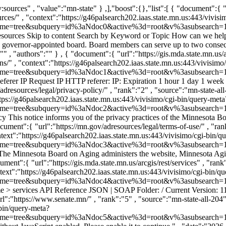
simo/cgi-bin/query-meta?v%3afile=viv_hpDG2V&v%3astate=%28root%29%7croot&v%3aframe=tree&subquery=id%3aNdoc3&active%3d=root&v%3asubsearch=1&" }, "title-tag":"" , "size":"106551" , "title":"Terms of Use" , "snippet":"Terms of Use Skip to content Terms of Use Terms of Use The Minnesota Board on Aging administers the website, Minnesota Aging and Disability Resources, which ..." , "date":"" , "description":"Terms of Use" , "category":"" , "authors":"" } , { "document":{ "url":"https://gis.mda.state.mn.us/arcgis/rest/services" , "rank":"4" , "source":"mn-state-all-204" , "score":"0.0769231" , "truncated-url":"https://gis.mda.state.mn.us/arcgis/rest/services" , "context":"https://g46palsearch202.iaas.state.mn.us:443/vivisimo/cgi-bin/query-meta?v%3afile=viv_hpDG2V&v%3astate=%28root%29%7croot&v%3aframe=tree&subquery=id%3aNdoc4&active%3d=root&v%3asubsearch=1&" }, "title-tag":"" , "size":"4205" , "title":"Folder: /" , "snippet":"ArcGIS REST Services Directory Login | Get Token Home > services API Reference JSON | SOAP Folder: / Current Version: 11.5 Folders: BAH_Carbon_Sources_Map BAH_Field_ ..." , "date":"" , "description":"" , "category":"" , "authors":"" } , { "document":{ "url":"https://www.senate.mn/" , "rank":"5" , "source":"mn-state-all-204" , "score":"0.0714286" , "truncated-url":"https://www.senate.mn/" , "context":"https://g46palsearch202.iaas.state.mn.us:443/vivisimo/cgi-bin/query-meta?v%3afile=viv_hpDG2V&v%3astate=%28root%29%7croot&v%3aframe=tree&subquery=id%3aNdoc5&active%3d=root&v%3asubsearch=1&" }, "title-tag":"" , "size":"4802" , "title":"Minnesota Senate" , "snippet":"We're sorry but Minnesota Senate doesn't work properly without JavaScript enabled. Please enable it to continue." , "date":"2026-07-08T04:00:00-0500" , "description":"" , "category":"" , "authors":"" } , { "document":{ "url":"https://gis.mda.state.mn.us/arcgis/rest/login" , "rank":"6" , "source":"mn-state-all-204" , "score":"0.0666667" , "truncated-url":"https://gis.mda.state.mn.us/arcgis/rest/login" , "context":"https://g46palsearch202.iaas.state.mn.us:443/vivisimo/cgi-bin/query-meta?v%3afile=viv_hpDG2V&v%3astate=%28root%29%7croot&v%3aframe=tree&subquery=id%3aNdoc6&active%3d=root&v%3asubsearch=1&" }, "title-tag":"" , "size":"2801" , "title":"ArcGIS Server REST API Login" , "snippet":"ArcGIS REST Services Directory Login | Get Token Home API Reference ArcGIS Server REST API Login User Name: Password:" , "date":"" , "description":"" , "category":"" , "authors":"" } , { "document":{ "url":"https://mn.gov/adresources/_next/static/chunks/2xk1-bd0atku_.js" , "rank":"7" , "source":"mn-state-all-204" , "score":"0.0625" , "truncated-url":"https://mn.gov/adresources/_next/static/chunks/2xk1-bd0atku_.js" , "context":"https://g46palsearch202.iaas.state.mn.us:443/vivisimo/cgi-bin/qu