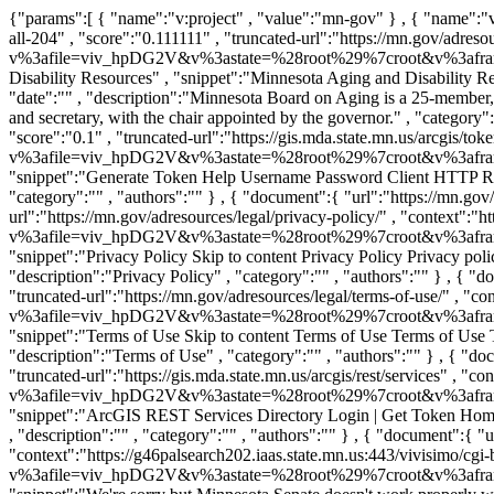
{"params":[ { "name":"v:project" , "value":"mn-gov" } , { "name":"v:sources" , "value":"mn-state" } ,],"boost":{},"list":[ { "document":{ "url":"https://mn.gov/adresources/" , "rank":"0" , "source":"mn-state-all-204" , "score":"0.111111" , "truncated-url":"https://mn.gov/adresources/" , "context":"https://g46palsearch202.iaas.state.mn.us:443/vivisimo/cgi-bin/query-meta?v%3afile=viv_hpDG2V&v%3astate=%28root%29%7croot&v%3aframe=tree&subquery=id%3aNdoc0&active%3d=root&v%3asubsearch=1&" }, "title-tag":"" , "size":"165054" , "title":"Minnesota Aging and Disability Resources" , "snippet":"Minnesota Aging and Disability Resources Skip to content Search by Keyword or Topic How can we help? Food, clothing, shelter, etc... Add my location First time ..." , "date":"" , "description":"Minnesota Board on Aging is a 25-member, governor-appointed board. Board members can serve up to two consecutive, four-year terms. The board has three officers: Chair, vice chair and secretary, with the chair appointed by the governor." , "category":"" , "authors":"" } , { "document":{ "url":"https://gis.mda.state.mn.us/arcgis/tokens/" , "rank":"1" , "source":"mn-state-all-204" , "score":"0.1" , "truncated-url":"https://gis.mda.state.mn.us/arcgis/tokens/" , "context":"https://g46palsearch202.iaas.state.mn.us:443/vivisimo/cgi-bin/query-meta?v%3afile=viv_hpDG2V&v%3astate=%28root%29%7croot&v%3aframe=tree&subquery=id%3aNdoc1&active%3d=root&v%3asubsearch=1&" }, "title-tag":"" , "size":"5513" , "title":"Generate Token" , "snippet":"Generate Token Help Username Password Client HTTP Referer IP Request IP HTTP referer: IP: Expiration 1 hour 1 day 1 week 1 month 1 year Format HTML JSON" , "date":"" , "description":"" , "category":"" , "authors":"" } , { "document":{ "url":"https://mn.gov/adresources/legal/privacy-policy/" , "rank":"2" , "source":"mn-state-all-204" , "score":"0.0909091" , "truncated-url":"https://mn.gov/adresources/legal/privacy-policy/" , "context":"https://g46palsearch202.iaas.state.mn.us:443/vivisimo/cgi-bin/query-meta?v%3afile=viv_hpDG2V&v%3astate=%28root%29%7croot&v%3aframe=tree&subquery=id%3aNdoc2&active%3d=root&v%3asubsearch=1&" }, "title-tag":"" , "size":"117326" , "title":"Privacy Policy" , "snippet":"Privacy Policy Skip to content Privacy Policy Privacy policy This notice informs you of the privacy practices of the Minnesota Board on Aging (MBA), which administers ..." , "date":"" , "description":"Privacy Policy" , "category":"" , "authors":"" } , { "document":{ "url":"https://mn.gov/adresources/legal/terms-of-use/" , "rank":"3" , "source":"mn-state-all-204" , "score":"0.0833333" , "truncated-url":"https://mn.gov/adresources/legal/terms-of-use/" , "context":"https://g46palsearch202.iaas.state.mn.us:443/vivi