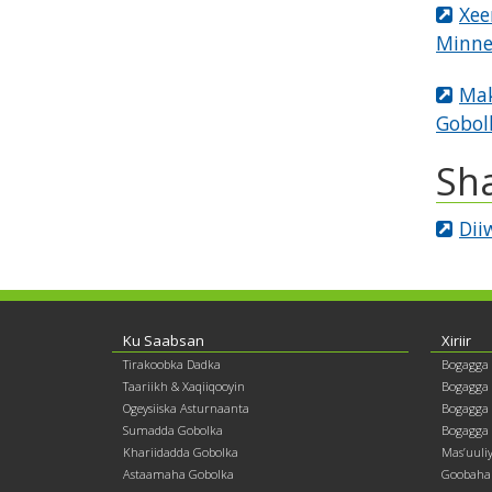
Xee
Minne
Mak
Gobol
Sh
Dii
Footer
Ku Saabsan
Xiriir
Tirakoobka Dadka
Bogagga
contents
Taariikh & Xaqiiqooyin
Bogagga
Ogeysiiska Asturnaanta
Bogagga 
Sumadda Gobolka
Bogagga 
Khariidadda Gobolka
Mas’uuli
Astaamaha Gobolka
Goobaha 