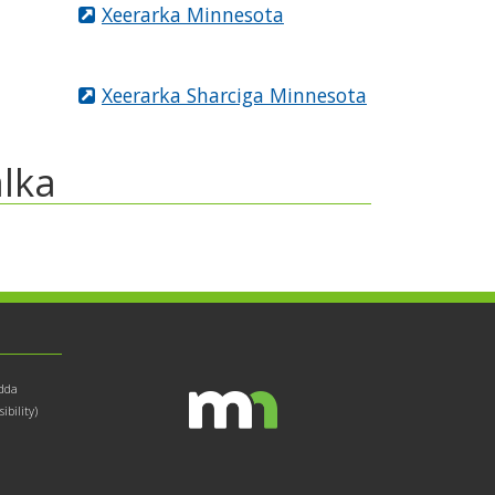
Xeerarka Minnesota
Xeerarka Sharciga Minnesota
lka
dda
bility)