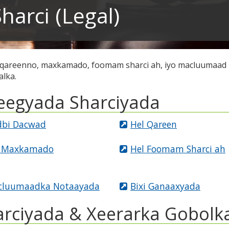
harci (Legal)
 qareenno, maxkamado, foomam sharci ah, iyo macluumaad 
alka.
eegyada Sharciyada
bi Dacwad
Hel Qareen
l Maxkamado
Hel Foomam Sharci ah
cluumaadka Notaayada
Bixi Ganaaxyada
arciyada & Xeerarka Gobolk