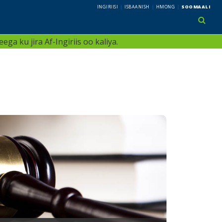
INGIRIISI
ISBAANISH
HMONG
SOOMAALI
use 
ga ku jira Af-Ingiriis oo kaliya.