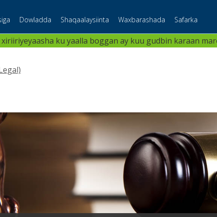
iga
Dowladda
Shaqaalaysiinta
Waxbarashada
Safarka
 xiriiriyeyaasha ku yaalla boggan ay kuu gudbin karaan maree
Legal)