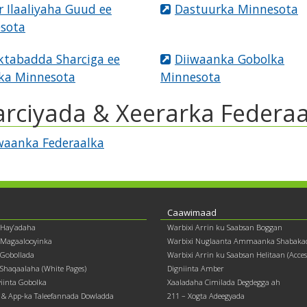
r Ilaaliyaha Guud ee
Dastuurka Minnesota
sota
tabadda Sharciga ee
Diiwaanka Gobolka
ka Minnesota
Minnesota
arciyada & Xeerarka Federaa
waanka Federaalka
Caawimaad
 Hay’adaha
Warbixi Arrin ku Saabsan Boggan
 Magaalooyinka
Warbixi Nuglaanta Ammaanka Shabaka
Gobollada
Warbixi Arrin ku Saabsan Helitaan (Accessi
Shaqaalaha (White Pages)
Digniinta Amber
yiinta Gobolka
Xaaladaha Cimilada Degdegga ah
& App-ka Taleefannada Dowladda
211 – Xogta Adeegyada