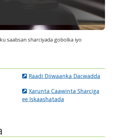
ku saabsan sharciyada gobolka iyo
Raadi Diiwaanka Dacwadda
Xarunta Caawinta Sharciga
ee Iskaashatada
a