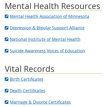
Mental Health Resources
Mental Health Association of Minnesota
Depression & Bipolar Support Alliance
National Institute of Mental Health
Suicide Awareness Voices of Education
Vital Records
Birth Certificates
Death Certificates
Marriage & Divorce Certificates