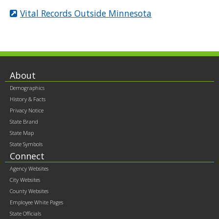
Vital Records Outside Minnesota
Footer
About
Demographics
contents
History & Facts
Privacy Notice
State Brand
State Map
State Symbols
Connect
Agency Websites
City Websites
County Websites
Employee White Pages
State Officials