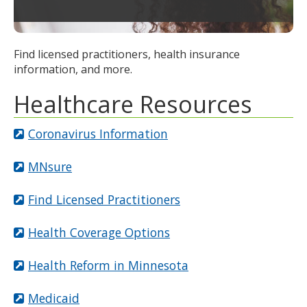
to
toggle
and
Find licensed practitioners, health insurance
move
information, and more.
to
sub-
Healthcare Resources
menus.
Coronavirus Information
MNsure
Find Licensed Practitioners
Health Coverage Options
Health Reform in Minnesota
Medicaid