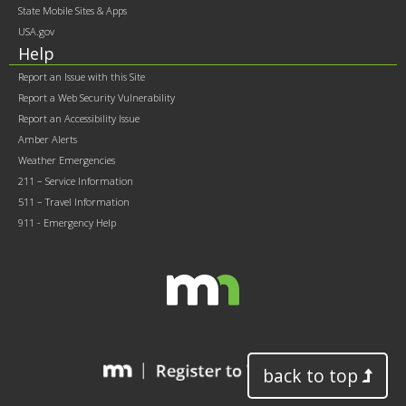
State Mobile Sites & Apps
USA.gov
Help
Report an Issue with this Site
Report a Web Security Vulnerability
Report an Accessibility Issue
Amber Alerts
Weather Emergencies
211 – Service Information
511 – Travel Information
911 - Emergency Help
back to top