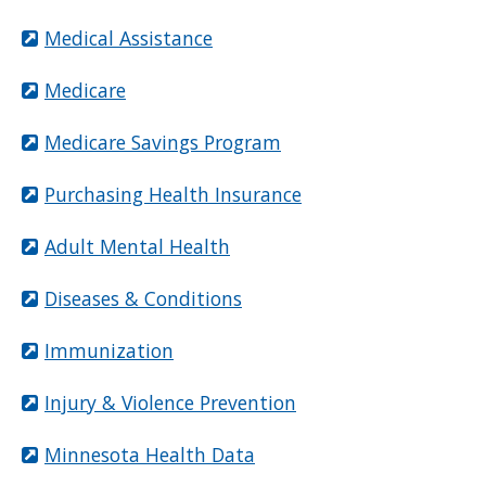
Medical Assistance
Medicare
Medicare Savings Program
Purchasing Health Insurance
Adult Mental Health
Diseases & Conditions
Immunization
Injury & Violence Prevention
Minnesota Health Data