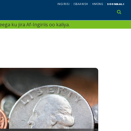
INGIRIISI
ISBAANISH
HMONG
SOOMAALI
use 
ga ku jira Af-Ingiriis oo kaliya.