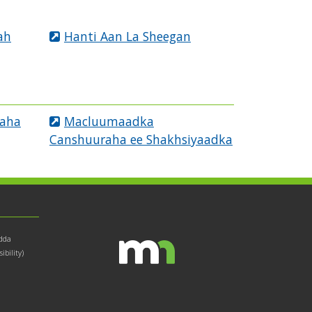
ah
Hanti Aan La Sheegan
raha
Macluumaadka
Canshuuraha ee Shakhsiyaadka
dda
bility)