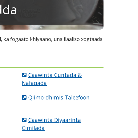
dda
 ka fogaato khiyaano, una ilaaliso xogtaada
Caawinta Cuntada &
Nafaqada
Qiimo-dhimis Taleefoon
Caawinta Diyaarinta
Cimilada