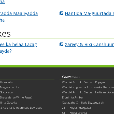
ha
’adda Maaliyadda
Hantida Ma-guurtada 
ha
xes
ee ka helaa Lacag
Xareey & Bixi Canshuu
tayda?
Caawimaad
 Hay’adaha
Warbixi Arrin ku Saabsan Boggan
 Magaalooyinka
Warbixi Nuglaanta Ammaanka Shabaka
Gobollada
Warbixi Arrin ku Saabsan Helitaan (Accessi
Shaqaalaha (White Pages)
Digniinta Amber
yiinta Gobolka
Xaaladaha Cimilada Degdegga ah
& App-ka Taleefannada Dowladda
211 – Xogta Adeegyada
511 – Xogta Safarka