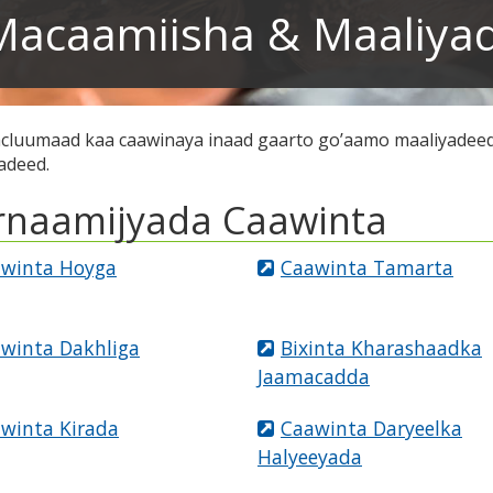
Macaamiisha & Maaliya
cluumaad kaa caawinaya inaad gaarto go’aamo maaliyadeed,
adeed.
rnaamijyada Caawinta
winta Hoyga
Caawinta Tamarta
winta Dakhliga
Bixinta Kharashaadka
Jaamacadda
winta Kirada
Caawinta Daryeelka
Halyeeyada