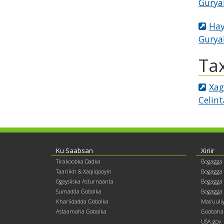
Gurya
Hay
Gurya
Ta
Xag
Celin
Footer
Ku Saabsan
Xiriir
Tirakoobka Dadka
Bogagga
contents
Taariikh & Xaqiiqooyin
Bogagga
Ogeysiiska Asturnaanta
Bogagga 
Sumadda Gobolka
Bogagga 
Khariidadda Gobolka
Mas’uuli
Astaamaha Gobolka
Goobaha 
USA.gov