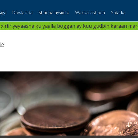
iga
Dowladda
Shaqaalaysiinta
Waxbarashada
Safarka
 xiriiriyeyaasha ku yaalla boggan ay kuu gudbin karaan maree
le