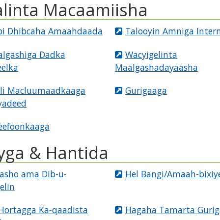
alinta Macaamiisha
i Dhibcaha Amaahdaada
Talooyin Amniga Inter
lgashiga Dadka
Wacyigelinta
elka
Maalgashadayaasha
ali Macluumaadkaaga
Gurigaaga
yadeed
eefoonkaaga
yga & Hantida
sasho ama Dib-u-
Hel Bangi/Amaah-bixiy
elin
Hortagga Ka-qaadista
Hagaha Tamarta Gurig