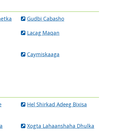
netka
Gudbi Cabasho
Lacag Maqan
Caymiskaaga
e
Hel Shirkad Adeeg Bixisa
a
Xogta Lahaanshaha Dhulka