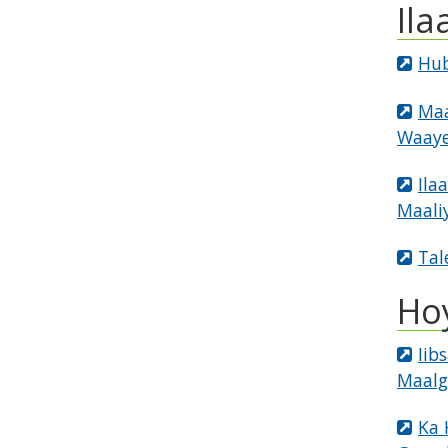
Ila
Hub
Maa
Waaye
Ila
Maali
Tal
Ho
Iib
Maalg
Ka 