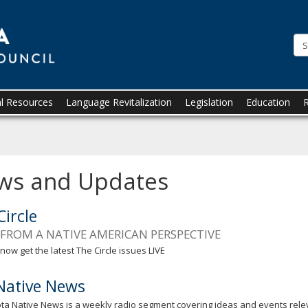
Minnesota.gov
al Resources
Language Revitalization
Legislation
Education
ws and Updates
Circle
FROM A NATIVE AMERICAN PERSPECTIVE
now get the latest The Circle issues LIVE
ative News
a Native News is a weekly radio segment covering ideas and events rele