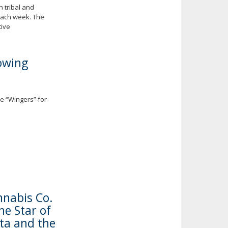
 tribal and
each week. The
tive
owing
e “Wingers” for
nabis Co.
e Star of
ta and the