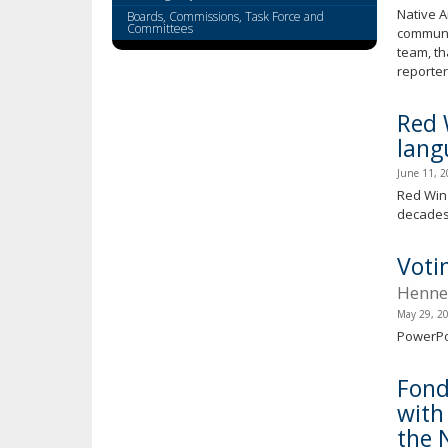
key.
Native A
Boards, Commissions, Task Force and
Use
Committees
communi
the
team, th
spacebar
reporter
to
toggle
Red 
and
lang
move
June 11, 
to
Red Wing
sub-
decades.
menus.
Voti
Hennep
May 29, 2
PowerPo
Fond
with
the 