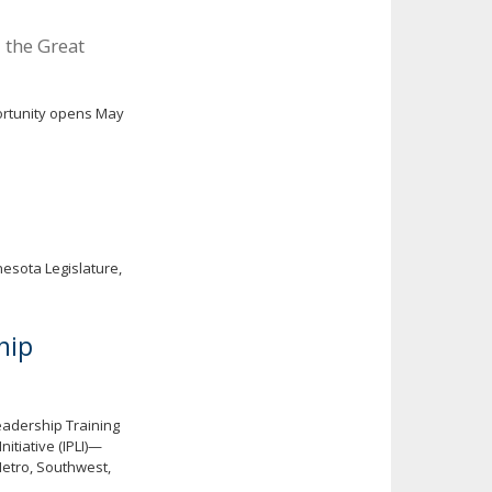
 the Great
ortunity opens May
esota Legislature,
hip
eadership Training
itiative (IPLI)—
Metro, Southwest,