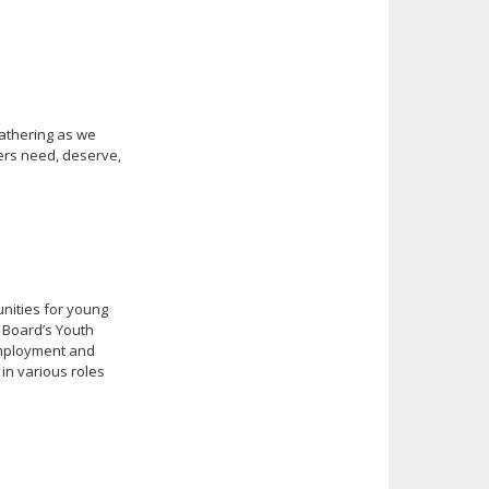
gathering as we
ters need, deserve,
nities for young
n Board’s Youth
 employment and
 in various roles