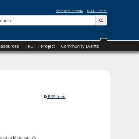
State of Minnesota
MN.IT Central
Search:
submit
Resources
TRUTH Project
Community Events
RSS feed
vant to Minnesota’s