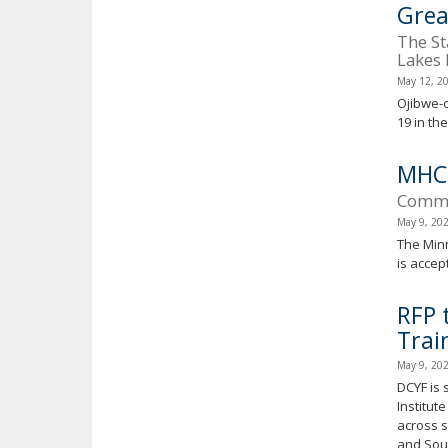
Grea
The St
Lakes 
May 12, 2
Ojibwe-
19 in th
MHC
Commun
May 9, 20
The Minn
is accep
RFP 
Trai
May 9, 20
DCYF is 
Institut
across s
and Sout