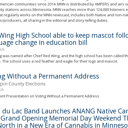
merican communities since 2014. MNN is distributed by AMPERS and airs on
ty stations across Minnesota. MNN reaches more than 124,000 listeners 
at regularly works on the MNN newscast, includes both Native and non-na
s/producers, all sharing in the editorial and story-telling duties.
Wing High School able to keep mascot foll
uage change in education bill
2025
 was named after Chief Red Wing, and the high school has been called th
 The school uses a red feather and eagle for their logo and mascot.
ng Without a Permanent Address
in County Elections
025
int Presentation on Voting Without a Permanent Address
 du Lac Band Launches ANANG Native Can
 Grand Opening Memorial Day Weekend Th
North in a New Era of Cannabis in Minneso