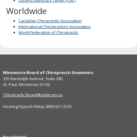
Citizens Advocacy Center (CAC)
Worldwide
Canadian Chiropractic Association
International Chiropractors Association
World Federation of Chiropractic
Footer
Minnesota Board of Chiropractic Examiners
navigation
335 Randolph Avenue, Suite 280
St. Paul, Minnesota 55102
Chiropractic.Board@state.mn.us
Hearing/Speech Relay (800) 627-3529