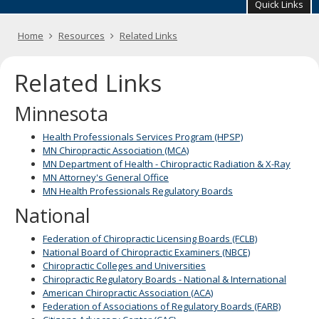
your
Quick Links
arrow
keys
Primary
Home
Resources
Related Links
or
navigation
tab/shift-
tab
Related Links
key.
Use
Minnesota
the
spacebar
Health Professionals Services Program (HPSP)
to
MN Chiropractic Association (MCA)
toggle
MN Department of Health - Chiropractic Radiation & X-Ray
and
MN Attorney's General Office
move
MN Health Professionals Regulatory Boards
to
sub-
National
menus.
Federation of Chiropractic Licensing Boards (FCLB)
National Board of Chiropractic Examiners (NBCE)
Chiropractic Colleges and Universities
Chiropractic Regulatory Boards - National & International
American Chiropractic Association (ACA)
Federation of Associations of Regulatory Boards (FARB)