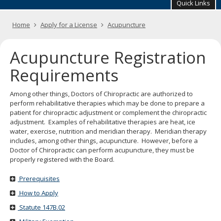
your
Quick Links
arrow
keys
Primary
Home
Apply for a License
Acupuncture
or
navigation
tab/shift-
tab
Acupuncture Registration
key.
Use
Requirements
the
spacebar
Among other things, Doctors of Chiropractic are authorized to
to
perform rehabilitative therapies which may be done to prepare a
toggle
patient for chiropractic adjustment or complement the chiropractic
and
adjustment. Examples of rehabilitative therapies are heat, ice
move
water, exercise, nutrition and meridian therapy. Meridian therapy
to
includes, among other things, acupuncture. However, before a
sub-
Doctor of Chiropractic can perform acupuncture, they must be
menus.
properly registered with the Board.
Prerequisites
How to Apply
Statute 147B.02