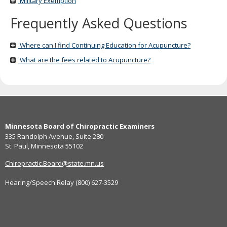
Military Exemption
Frequently Asked Questions
Where can I find Continuing Education for Acupuncture?
What are the fees related to Acupuncture?
Footer
Minnesota Board of Chiropractic Examiners
navigation
335 Randolph Avenue, Suite 280
St. Paul, Minnesota 55102
Chiropractic.Board@state.mn.us
Hearing/Speech Relay (800) 627-3529