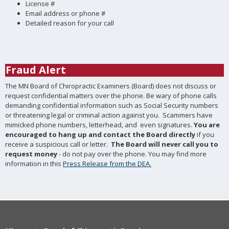
License #
Email address or phone #
Detailed reason for your call
Fraud Alert
The MN Board of Chiropractic Examiners (Board) does not discuss or
request confidential matters over the phone. Be wary of phone calls
demanding confidential information such as Social Security numbers
or threatening legal or criminal action against you. Scammers have
mimicked phone numbers, letterhead, and even signatures.
You are
encouraged to hang up and contact the Board directly
if you
receive a suspicious call or letter.
The Board will
never call you to
request money
- do not pay over the phone. You may find more
information in this
Press Release from the DEA.
Footer