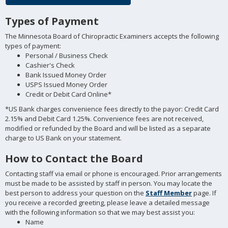
Types of Payment
The Minnesota Board of Chiropractic Examiners accepts the following
types of payment:
Personal / Business Check
Cashier's Check
Bank Issued Money Order
USPS Issued Money Order
Credit or Debit Card Online*
*US Bank charges convenience fees directly to the payor: Credit Card
2.15% and Debit Card 1.25%. Convenience fees are not received,
modified or refunded by the Board and will be listed as a separate
charge to US Bank on your statement.
How to Contact the Board
Contacting staff via email or phone is encouraged. Prior arrangements
must be made to be assisted by staff in person. You may locate the
best person to address your question on the
Staff Member
page. If
you receive a recorded greeting, please leave a detailed message
with the following information so that we may best assist you:
Name