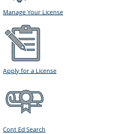
Manage Your License
Apply for a License
Cont Ed Search