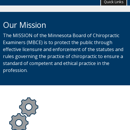
your
Quick Links
arrow
keys
Primary
or
navigation
Our Mission
tab/shift-
tab
key.
The MISSION of the Minnesota Board of Chiropractic
Use
Examiners (MBCE) is to protect the public through
the
effective licensure and enforcement of the statutes and
spacebar
rules governing the practice of chiropractic to ensure a
to
toggle
standard of competent and ethical practice in the
and
profession.
move
to
sub-
menus.