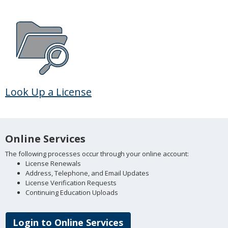
Look Up a License
Online Services
The following processes occur through your online account:
License Renewals
Address, Telephone, and Email Updates
License Verification Requests
Continuing Education Uploads
Login to Online Services